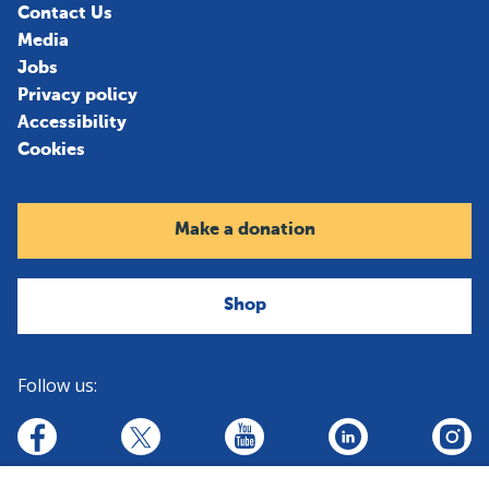
Contact Us
Media
Jobs
Privacy policy
Accessibility
Cookies
Make a donation
Shop
Follow us:
linkedin
youtube
facebook
insta
twitter