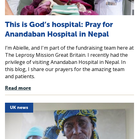
This is God’s hospital: Pray for
Anandaban Hospital in Nepal
I’m Abielle, and I'm part of the fundraising team here at
The Leprosy Mission Great Britain. I recently had the
privilege of visiting Anandaban Hospital in Nepal. In
this blog, I share our prayers for the amazing team
and patients.
Read more
UK news