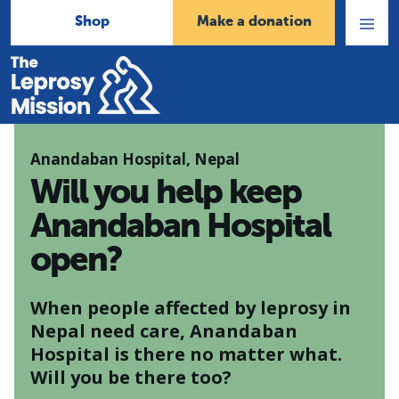
Shop
Make a donation
Open
Menu
Home
Anandaban Hospital, Nepal
Will you help keep
Anandaban Hospital
open?
When people affected by leprosy in
Nepal need care, Anandaban
Hospital is there no matter what.
Will you be there too?