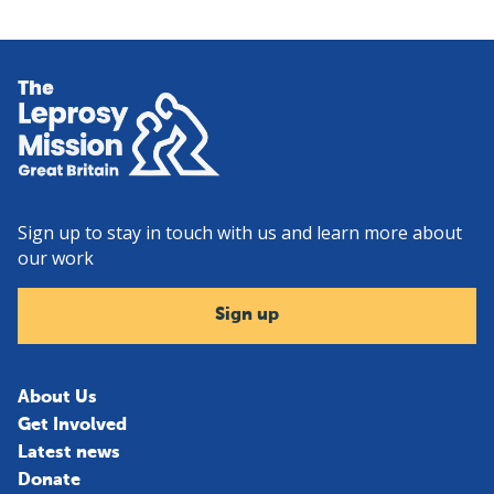
Home
Sign up to stay in touch with us and learn more about
our work
Sign up
About Us
Get Involved
Latest news
Donate