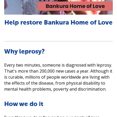
Help restore Bankura Home of Love
Why leprosy?
Every two minutes, someone is diagnosed with leprosy.
That's more than 200,000 new cases a year. Although it
is curable, millions of people worldwide are living with
the effects of the disease, from physical disability to
mental health problems, poverty and discrimination.
How we do it