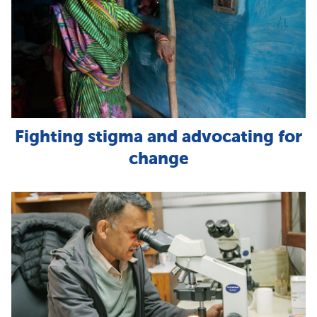
Fighting stigma and advocating for
change