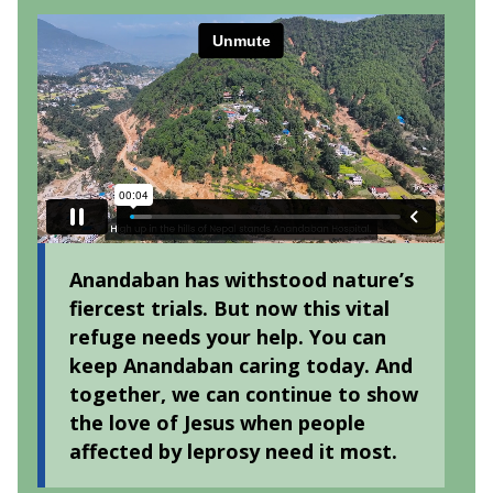
Anandaban has withstood nature’s
fiercest trials. But now this vital
refuge needs your help. You can
keep Anandaban caring today. And
together, we can continue to show
the love of Jesus when people
affected by leprosy need it most.