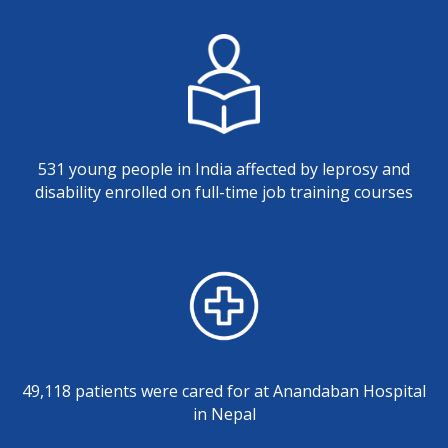
531 young people in India affected by leprosy and
disability enrolled on full-time job training courses
49,118 patients were cared for at Anandaban Hospital
in Nepal