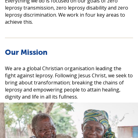
Everything we do is focused on our goals of zero
leprosy transmission, zero leprosy disability and zero
leprosy discrimination. We work in four key areas to
achieve this.
Our Mission
We are a global Christian organisation leading the
fight against leprosy. Following Jesus Christ, we seek to
bring about transformation; breaking the chains of
leprosy and empowering people to attain healing,
dignity and life in all its fullness.