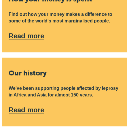
Find out how your money makes a difference to
some of the world's most marginalised people.
Read more
Our history
We've been supporting people affected by leprosy
in Africa and Asia for almost 150 years.
Read more