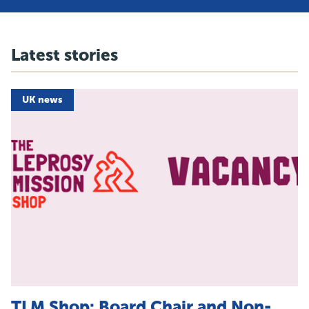
Latest stories
UK news
TLM Shop: Board Chair and Non-