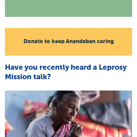
Donate to keep Anandaban caring
Have you recently heard a Leprosy
Mission talk?