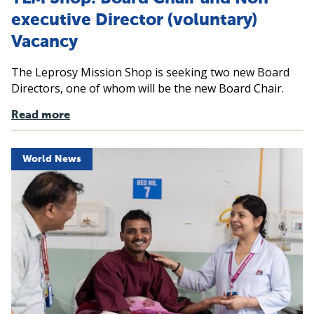
executive Director (voluntary)
Vacancy
The Leprosy Mission Shop is seeking two new Board
Directors, one of whom will be the new Board Chair.
Read more
World News