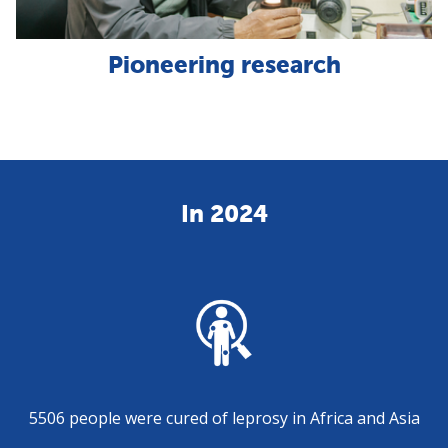
Pioneering research
In 2024
5506 people were cured of leprosy in Africa and Asia