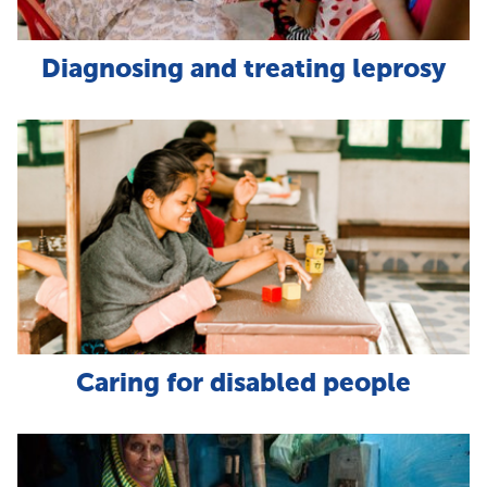
Diagnosing and treating leprosy
Caring for disabled people