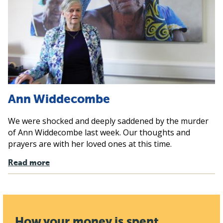
Ann Widdecombe
We were shocked and deeply saddened by the murder
of Ann Widdecombe last week. Our thoughts and
prayers are with her loved ones at this time.
Read more
How your money is spent