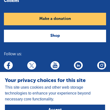
Cookies
Make a donation
Shop
Follow us:
linkedin
youtube
facebook
insta
twitter
Your privacy choices for this site
This site uses cookies and other web storage
technologies to enhance your experience beyond
necessary core functionality.
Address:
Goldhay Way, Orton Goldhay,