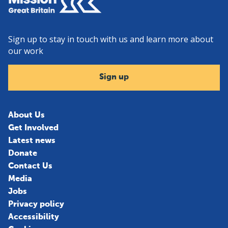
Sign up to stay in touch with us and learn more about
our work
Sign up
About Us
Get Involved
Latest news
Donate
Contact Us
Media
Jobs
Privacy policy
Accessibility