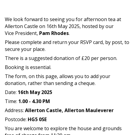
We look forward to seeing you for afternoon tea at
Allerton Castle on 16th May 2025, hosted by our
Vice President,
Pam Rhodes
.
Please complete and return your RSVP card, by post, to
secure your place.
There is a suggested donation of £20 per person.
Booking is essential.
The form, on this page, allows you to add your
donation, rather than sending a cheque.
Date:
16th May 2025
Time:
1.00 - 4.30 PM
Address:
Allerton Castle,
Allerton Mauleverer
Postcode:
HG5 0SE
You are welcome to explore the house and grounds