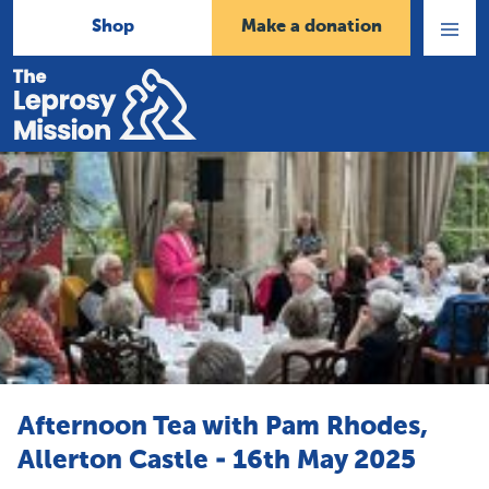
Shop
Make a donation
Open
Menu
Home
Afternoon Tea with Pam Rhodes,
Allerton Castle - 16th May 2025