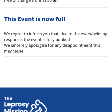
free of charge from 11:30 am.
This Event is now full
We regret to inform you that, due to the overwhelming
response, the event is fully booked.
We sincerely apologise for any disappointment this
may cause.
Home