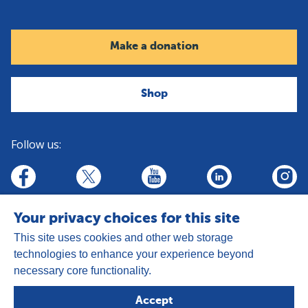
Make a donation
Shop
Follow us:
linkedin
youtube
facebook
insta
twitter
Your privacy choices for this site
This site uses cookies and other web storage
technologies to enhance your experience beyond
necessary core functionality.
Address:
Goldhay Way, Orton Goldhay,
Accept
Peterborough PE2 5GZ