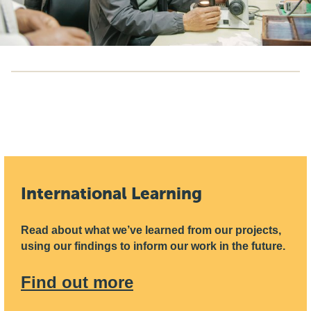
International Learning
Read about what we’ve learned from our projects,
using our findings to inform our work in the future.
Find out more