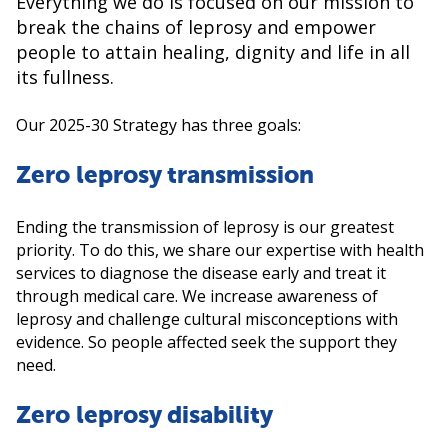
Everything we do is focused on our mission to
break the chains of leprosy and empower
people to attain healing, dignity and life in all
its fullness.
Our 2025-30 Strategy has three goals:
Zero leprosy transmission
Ending the transmission of leprosy is our greatest
priority. To do this, we share our expertise with health
services to diagnose the disease early and treat it
through medical care. We increase awareness of
leprosy and challenge cultural misconceptions with
evidence. So people affected seek the support they
need.
Zero leprosy disability