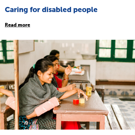
Caring for disabled people
Read more