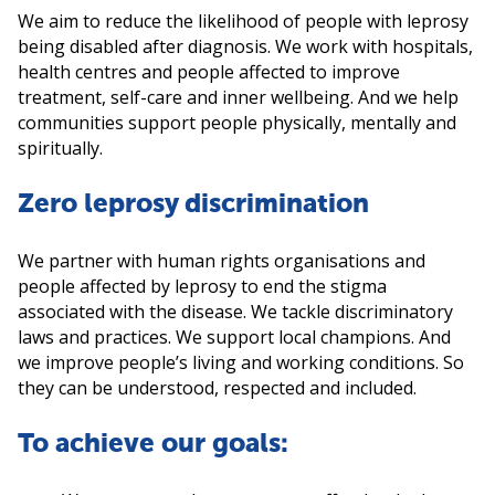
We aim to reduce the likelihood of people with leprosy
being disabled after diagnosis. We work with hospitals,
health centres and people affected to improve
treatment, self-care and inner wellbeing. And we help
communities support people physically, mentally and
spiritually.
Zero leprosy discrimination
We partner with human rights organisations and
people affected by leprosy to end the stigma
associated with the disease. We tackle discriminatory
laws and practices. We support local champions. And
we improve people’s living and working conditions. So
they can be understood, respected and included.
To achieve our goals: