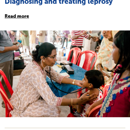
Diagnosing and treating leprosy
Read more