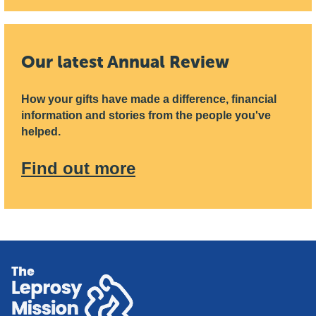
Our latest Annual Review
How your gifts have made a difference, financial
information and stories from the people you've
helped.
Find out more
Home