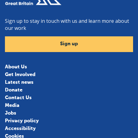
Sign up to stay in touch with us and learn more about
our work
Sign up
About Us
Get Involved
Latest news
Donate
Contact Us
Media
Jobs
Privacy policy
Accessibility
Cookies