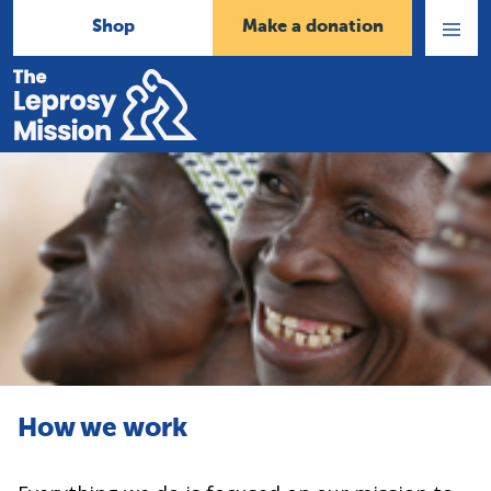
Shop
Make a donation
Open
Menu
Home
How we work