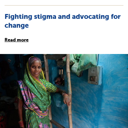
Fighting stigma and advocating for
change
Read more