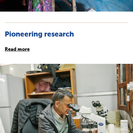
Pioneering research
Read more