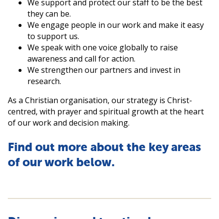
We support and protect our staff to be the best
they can be.
We engage people in our work and make it easy
to support us.
We speak with one voice globally to raise
awareness and call for action.
We strengthen our partners and invest in
research.
As a Christian organisation, our strategy is Christ-
centred, with prayer and spiritual growth at the heart
of our work and decision making.
Find out more about the key areas
of our work below.