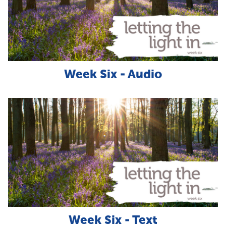
Week Six - Audio
Week Six - Text