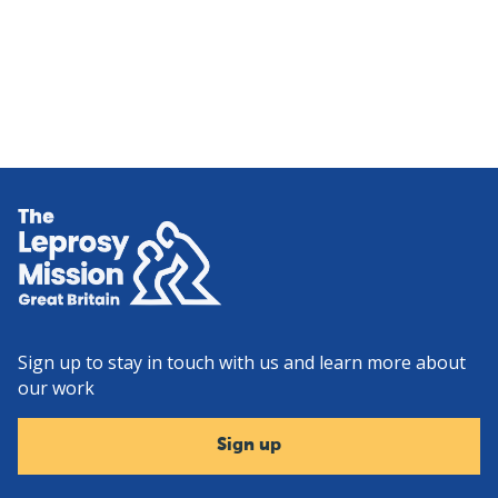
Home
Sign up to stay in touch with us and learn more about
our work
Sign up