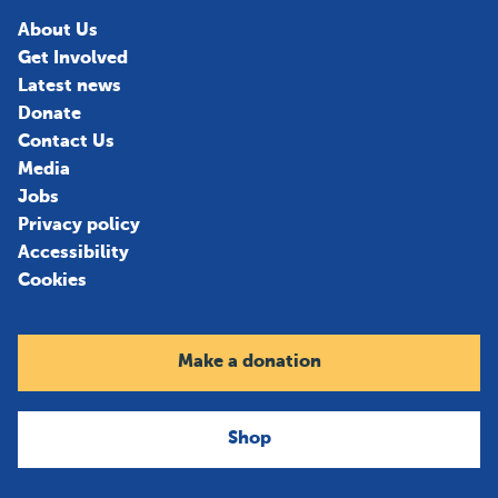
About Us
Get Involved
Latest news
Donate
Contact Us
Media
Jobs
Privacy policy
Accessibility
Cookies
Make a donation
Shop