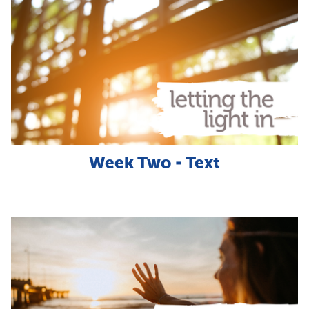
Week Two - Text