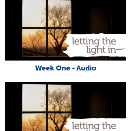
Week One - Audio