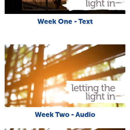
Week One - Text
Week Two - Audio