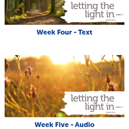
Week Four - Text
Week Five - Audio