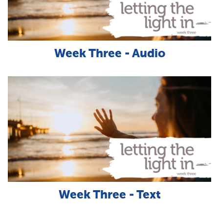
Week Three - Audio
Week Three - Text