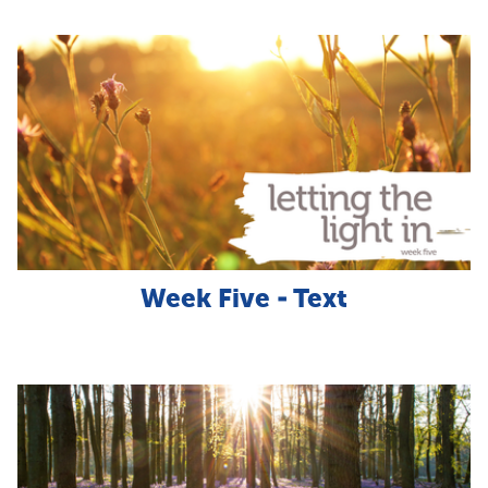
Week Five - Text