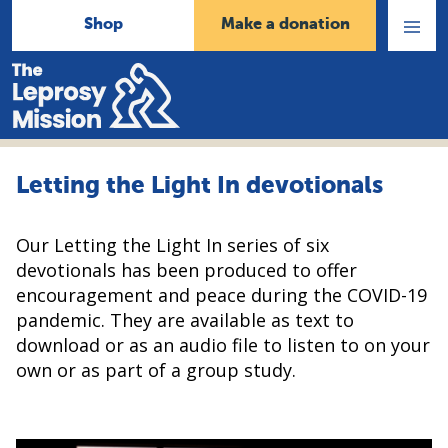
Shop
Make a donation
Open
Menu
Home
Letting the Light In devotionals
Our Letting the Light In series of six
devotionals has been produced to offer
encouragement and peace during the COVID-19
pandemic. They are available as text to
download or as an audio file to listen to on your
own or as part of a group study.