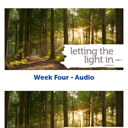
Week Four - Audio