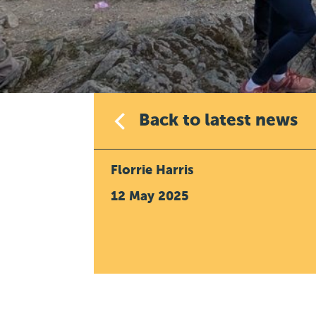
Back to latest news
Florrie Harris
12 May 2025