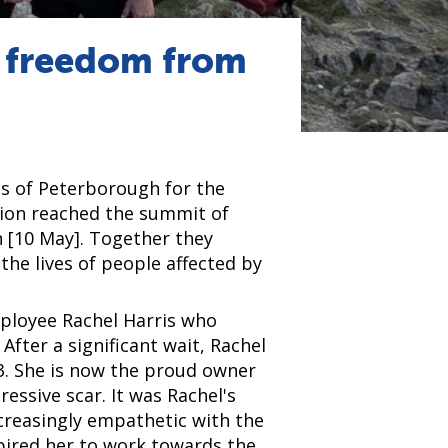
r freedom from
ds of Peterborough for the
ion reached the summit of
 [10 May]. Together they
he lives of people affected by
ployee Rachel Harris who
After a significant wait, Rachel
. She is now the proud owner
ressive scar. It was Rachel's
ncreasingly empathetic with the
spired her to work towards the