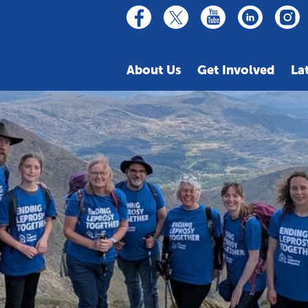
linkedin
youtube
facebook
inst
twitter
About Us
Get Involved
La