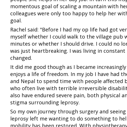
momentous goal of scaling a mountain with her
colleagues were only too happy to help her with
goal.
Rachel said: "Before I had my op life had got ver
myself whether I could walk to the village pub 
minutes or whether I should drive. I could no l
was just heartbreaking. I was living in constant 
changed.
It did me good though as I became increasingly
enjoys a life of freedom. In my job I have had the
and Nepal to spend time with people affected b
who often live with terrible irreversible disabil
also have endured severe pain, both physical a
stigma surrounding leprosy.
So my own journey through surgery and seeing t
leprosy left me wanting to do something to hel
mobility has been restored. With physiotherapy