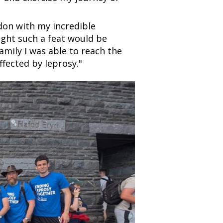
don with my incredible
ught such a feat would be
mily I was able to reach the
fected by leprosy."