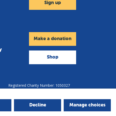
Sign up
Make a donation
y
Shop
Registered Charity Number: 1050327
Company Number: 3140347
Copyright © 2026 - The Leprosy Mission
Decline
Manage choices