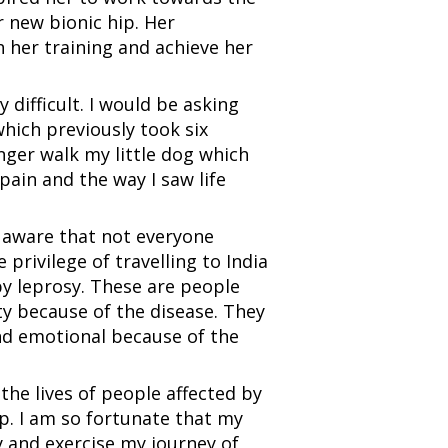
 new bionic hip. Her
 her training and achieve her
y difficult. I would be asking
which previously took six
onger walk my little dog which
pain and the way I saw life
 aware that not everyone
 privilege of travelling to India
y leprosy. These are people
ity because of the disease. They
nd emotional because of the
he lives of people affected by
p. I am so fortunate that my
 and exercise my journey of