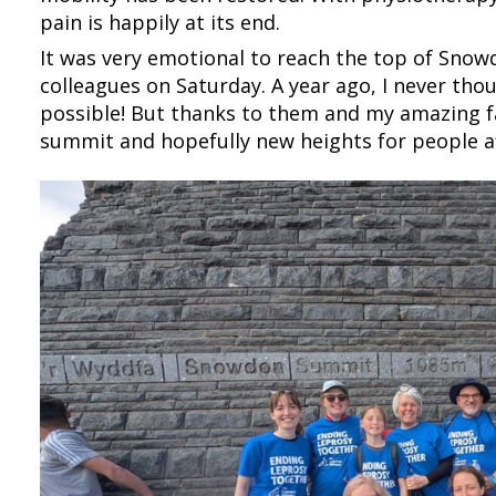
pain is happily at its end.
It was very emotional to reach the top of Snow
colleagues on Saturday. A year ago, I never tho
possible! But thanks to them and my amazing fa
summit and hopefully new heights for people af