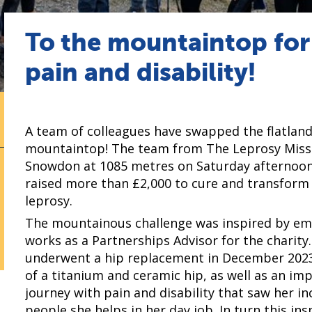
To the mountaintop fo
pain and disability!
A team of colleagues have swapped the flatlan
mountaintop! The team from The Leprosy Miss
Snowdon at 1085 metres on Saturday afternoon
raised more than £2,000 to cure and transform t
leprosy.
The mountainous challenge was inspired by em
works as a Partnerships Advisor for the charity. 
underwent a hip replacement in December 2023
of a titanium and ceramic hip, as well as an imp
journey with pain and disability that saw her i
people she helps in her day job. In turn this in