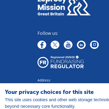
Follow us:
linkedin
youtube
facebook
instagr
twitter
Address:
Goldhay Way, Orton Goldhay,
Peterborough PE2 5GZ
Your privacy choices for this site
This site uses cookies and other web storage techno
beyond necessary core functionality.
Privacy