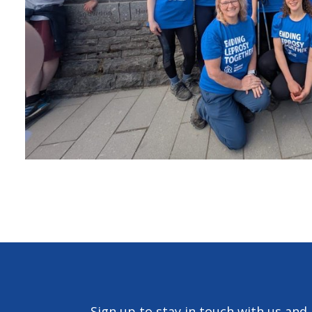
Sign up to stay in touch with us and