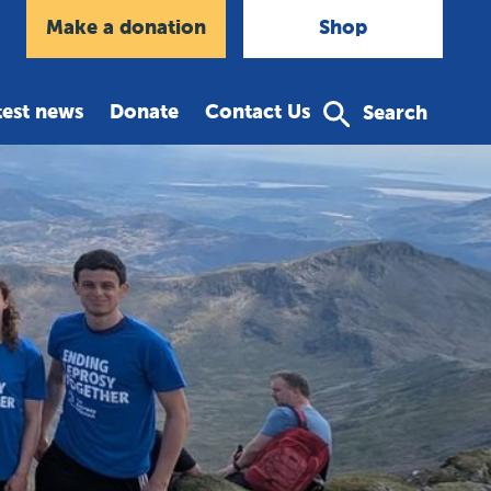
agram
Make a donation
Shop
test news
Donate
Contact Us
Search