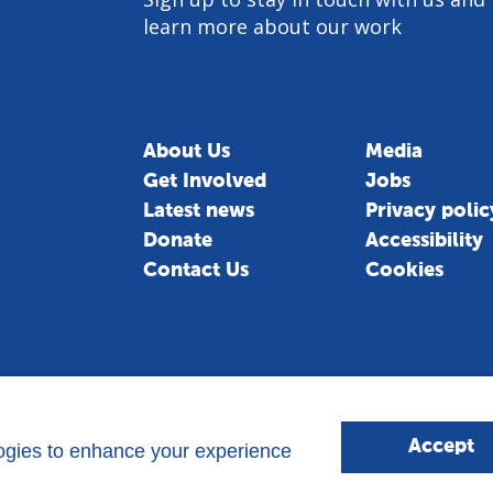
learn more about our work
About Us
Media
Get Involved
Jobs
am
Latest news
Privacy polic
Donate
Accessibility
Contact Us
Cookies
Accept
logies to enhance your experience