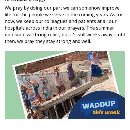
We pray by doing our part we can somehow improve
life for the people we serve in the coming years. As for
now, we keep our colleagues and patients at all our
hospitals across India in our prayers. The summer
monsoon will bring relief, but it's still weeks away. Until
then, we pray they stay strong and well.