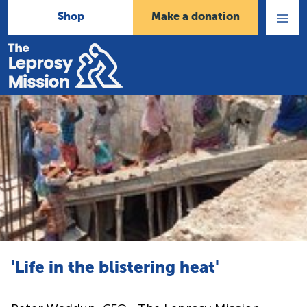
Shop
Make a donation
Open
Menu
Home
'Life in the blistering heat'