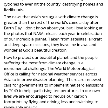
cyclones to ever hit the country, destroying homes and
livelihoods.
The news that Asia's struggle with climate change is
greater than the rest of the world's came a day after
Earth Day. I don't know about you but I love looking at
the photos that NASA release each year in celebration
of our incredible planet. Taken from satellites, aircraft
and deep-space missions, they leave me in awe and
wonder at God's beautiful creation.
How to protect our beautiful planet, and the people
suffering the most from climate change, is a
monumental challenge. The World Meteorological
Office is calling for national weather services across
Asia to improve disaster planning. There are renewed
calls for governments to implement net zero emissions
by 2040 to help quell rising temperatures. In our own
lives we are encouraged to reduce our carbon
footprints by flying and driving less and switching to
renewable energy.