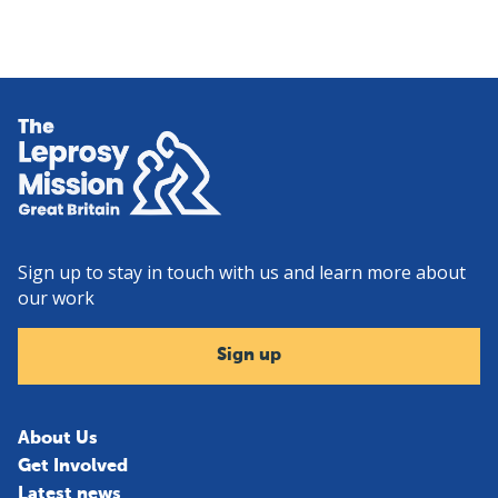
Home
Sign up to stay in touch with us and learn more about
our work
Sign up
About Us
Get Involved
Latest news