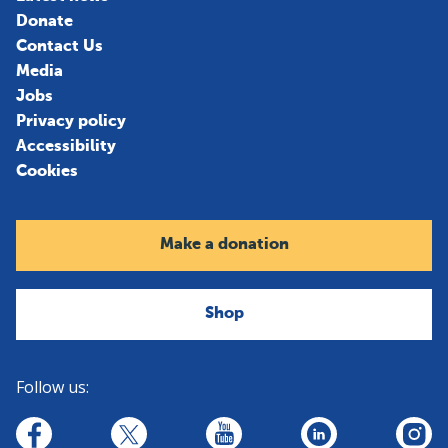
Donate
Contact Us
Media
Jobs
Privacy policy
Accessibility
Cookies
Make a donation
Shop
Follow us:
linkedin
youtube
facebook
insta
twitter