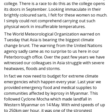
college. There is a race to do this as the college opens
its doors in September. Looking immaculate in their
brightly coloured saris, I felt for these women so much.
I simply could not comprehend carrying out such
physical work in insufferable temperatures.
The World Meteorological Organization warned on
Tuesday that Asia is bearing the biggest climate
change brunt. The warning from the United Nations
agency sadly came as no surprise to us here in our
Peterborough office. Over the past few years we have
witnessed our colleagues in Asia struggle with severe
heatwaves, floods and storms.
In fact we now need to budget for extreme climate
emergencies which happen every year. Last year we
provided emergency food and medical supplies to
communities affected by leprosy in Myanmar. This
followed Cyclone Mocha which made landfall in
Western Myanmar on 14 May. With wind speeds of up
to 250km per hour, it was one of the strongest