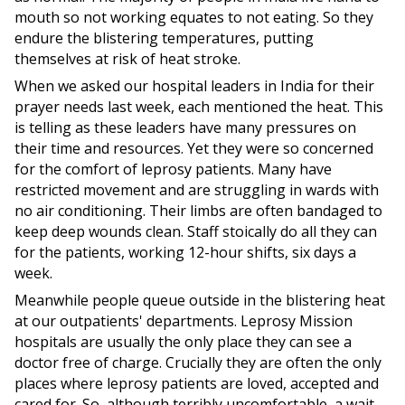
mouth so not working equates to not eating. So they
endure the blistering temperatures, putting
themselves at risk of heat stroke.
When we asked our hospital leaders in India for their
prayer needs last week, each mentioned the heat. This
is telling as these leaders have many pressures on
their time and resources. Yet they were so concerned
for the comfort of leprosy patients. Many have
restricted movement and are struggling in wards with
no air conditioning. Their limbs are often bandaged to
keep deep wounds clean. Staff stoically do all they can
for the patients, working 12-hour shifts, six days a
week.
Meanwhile people queue outside in the blistering heat
at our outpatients' departments. Leprosy Mission
hospitals are usually the only place they can see a
doctor free of charge. Crucially they are often the only
places where leprosy patients are loved, accepted and
cared for. So, although terribly uncomfortable, a wait