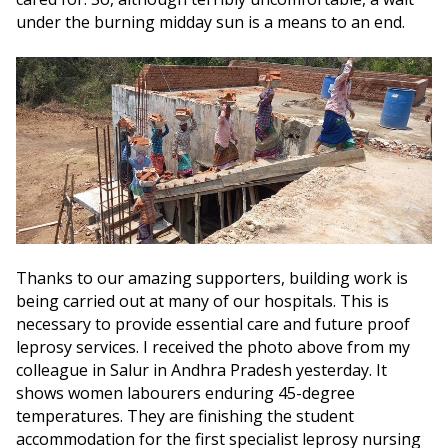
under the burning midday sun is a means to an end.
Thanks to our amazing supporters, building work is
being carried out at many of our hospitals. This is
necessary to provide essential care and future proof
leprosy services. I received the photo above from my
colleague in Salur in Andhra Pradesh yesterday. It
shows women labourers enduring 45-degree
temperatures. They are finishing the student
accommodation for the first specialist leprosy nursing