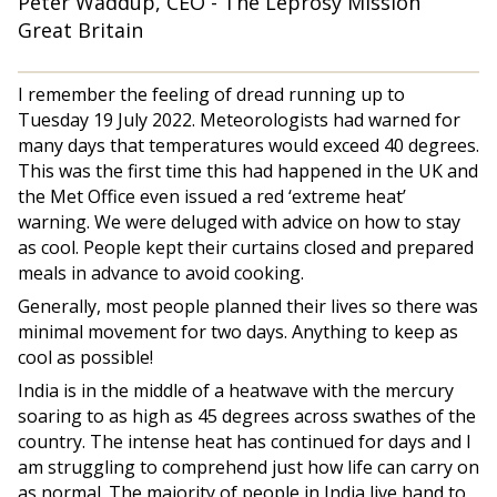
Peter Waddup, CEO - The Leprosy Mission
Great Britain
I remember the feeling of dread running up to
Tuesday 19 July 2022. Meteorologists had warned for
many days that temperatures would exceed 40 degrees.
This was the first time this had happened in the UK and
the Met Office even issued a red ‘extreme heat’
warning. We were deluged with advice on how to stay
as cool. People kept their curtains closed and prepared
meals in advance to avoid cooking.
Generally, most people planned their lives so there was
minimal movement for two days. Anything to keep as
cool as possible!
India is in the middle of a heatwave with the mercury
soaring to as high as 45 degrees across swathes of the
country. The intense heat has continued for days and I
am struggling to comprehend just how life can carry on
as normal. The majority of people in India live hand to