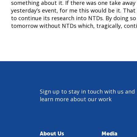
something about it. If there was one take away
yesterday’s event, for me this would be it. That
to continue its research into NTDs. By doing so
tomorrow without NTDs which, tragically, conti
Sign up to stay in touch with us and
learn more about our work
About Us
Media