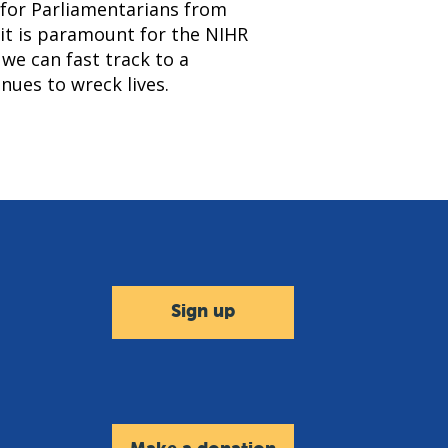
 for Parliamentarians from
 it is paramount for the NIHR
 we can fast track to a
nues to wreck lives.
Sign up