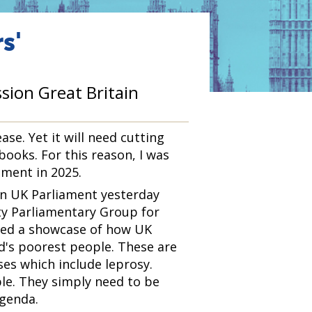
s'
sion Great Britain
ase. Yet it will need cutting
 books. For this reason, I was
ament in 2025.
in UK Parliament yesterday
ty Parliamentary Group for
rmed a showcase of how UK
ld's poorest people. These are
ses which include leprosy.
le. They simply need to be
agenda.