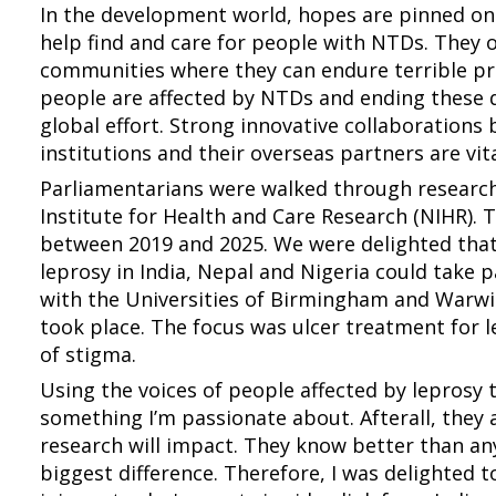
In the development world, hopes are pinned on 
help find and care for people with NTDs. They 
communities where they can endure terrible pre
people are affected by NTDs and ending these 
global effort. Strong innovative collaboration
institutions and their overseas partners are vita
Parliamentarians were walked through research
Institute for Health and Care Research (NIHR).
between 2019 and 2025. We were delighted tha
leprosy in India, Nepal and Nigeria could take 
with the Universities of Birmingham and Warw
took place. The focus was ulcer treatment for l
of stigma.
Using the voices of people affected by leprosy 
something I’m passionate about. Afterall, they 
research will impact. They know better than a
biggest difference. Therefore, I was delighted 