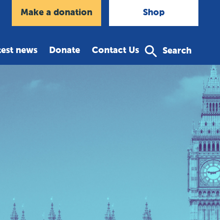
agram
Make a donation
Shop
test news
Donate
Contact Us
Search