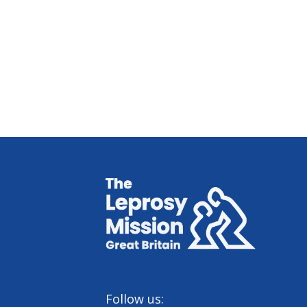
Home
Follow us: