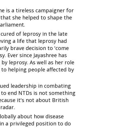
he is a tireless campaigner for
g that she helped to shape the
Parliament.
cured of leprosy in the late
eving a life that leprosy had
ily brave decision to 'come
y. Ever since Jayashree has
by leprosy. As well as her role
 to helping people affected by
nued leadership in combating
e to end NTDs is not something
ecause it's not about British
 radar.
globally about how disease
in a privileged position to do