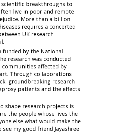
scientific breakthroughs to
often live in poor and remote
judice. More than a billion
diseases requires a concerted
s between UK research
l.
 funded by the National
 The research was conducted
t communities affected by
part. Through collaborations
ick, groundbreaking research
eprosy patients and the effects
to shape research projects is
are the people whose lives the
nyone else what would make the
to see my good friend Jayashree