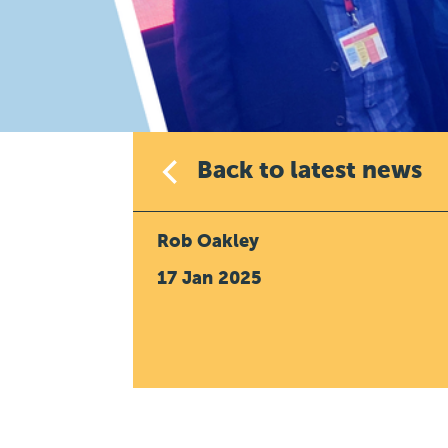
Back to latest news
Rob Oakley
17 Jan 2025