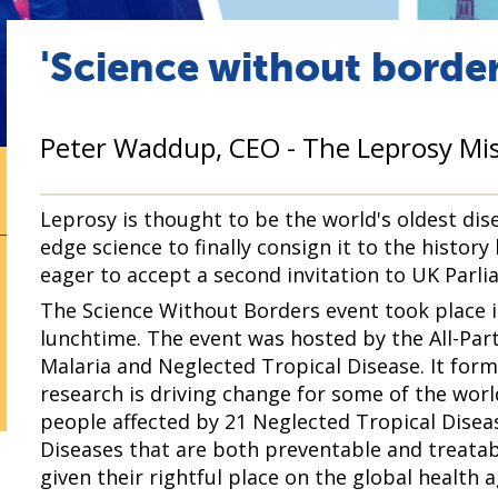
'Science without border
Peter Waddup, CEO - The Leprosy Mis
Leprosy is thought to be the world's oldest dise
edge science to finally consign it to the history
eager to accept a second invitation to UK Parli
The Science Without Borders event took place 
lunchtime. The event was hosted by the All-Par
Malaria and Neglected Tropical Disease. It fo
research is driving change for some of the wor
people affected by 21 Neglected Tropical Disea
Diseases that are both preventable and treatab
given their rightful place on the global health 