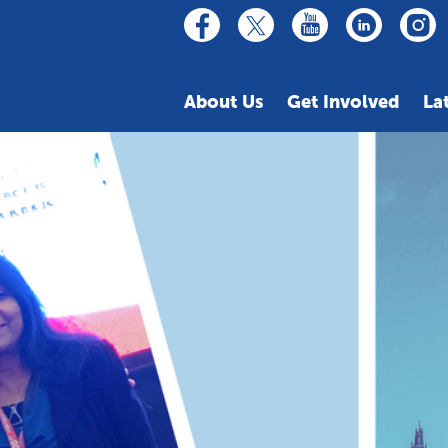
linkedin
youtube
facebook
inst
twitter
About Us
Get Involved
La