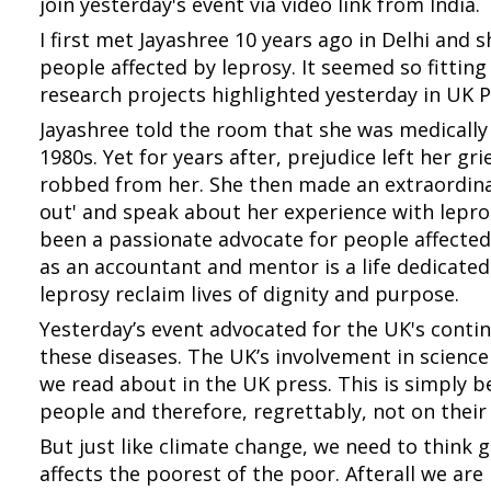
join yesterday's event via video link from India.
I first met Jayashree 10 years ago in Delhi and s
people affected by leprosy. It seemed so fittin
research projects highlighted yesterday in UK 
Jayashree told the room that she was medically 
1980s. Yet for years after, prejudice left her gri
robbed from her. She then made an extraordinar
out' and speak about her experience with lepros
been a passionate advocate for people affected 
as an accountant and mentor is a life dedicated
leprosy reclaim lives of dignity and purpose.
Yesterday’s event advocated for the UK's conti
these diseases. The UK’s involvement in scienc
we read about in the UK press. This is simply b
people and therefore, regrettably, not on their
But just like climate change, we need to think 
affects the poorest of the poor. Afterall we are 