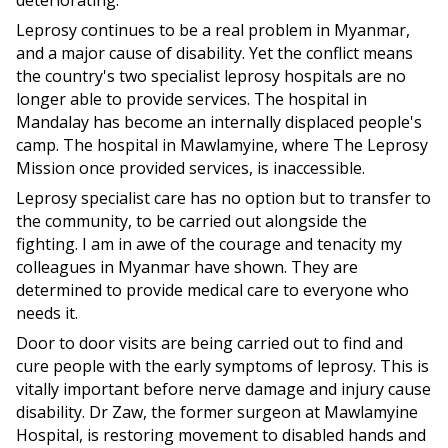
deteriorating.
Leprosy continues to be a real problem in Myanmar,
and a major cause of disability. Yet the conflict means
the country's two specialist leprosy hospitals are no
longer able to provide services. The hospital in
Mandalay has become an internally displaced people's
camp. The hospital in Mawlamyine, where The Leprosy
Mission once provided services, is inaccessible.
Leprosy specialist care has no option but to transfer to
the community, to be carried out alongside the
fighting. I am in awe of the courage and tenacity my
colleagues in Myanmar have shown. They are
determined to provide medical care to everyone who
needs it.
Door to door visits are being carried out to find and
cure people with the early symptoms of leprosy. This is
vitally important before nerve damage and injury cause
disability. Dr Zaw, the former surgeon at Mawlamyine
Hospital, is restoring movement to disabled hands and