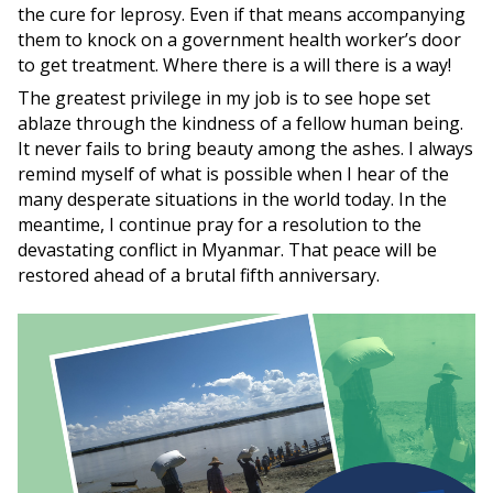
the cure for leprosy. Even if that means accompanying
them to knock on a government health worker’s door
to get treatment. Where there is a will there is a way!
The greatest privilege in my job is to see hope set
ablaze through the kindness of a fellow human being.
It never fails to bring beauty among the ashes. I always
remind myself of what is possible when I hear of the
many desperate situations in the world today. In the
meantime, I continue pray for a resolution to the
devastating conflict in Myanmar. That peace will be
restored ahead of a brutal fifth anniversary.