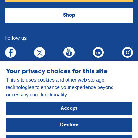
Shop
Follow us:
linkedin
youtube
facebook
insta
twitter
Your privacy choices for this site
This site uses cookies and other web storage
technologies to enhance your experience beyond
necessary core functionality.
Address:
Goldhay Way, Orton Goldhay,
Accept
Peterborough PE2 5GZ
Registered Charity Number: 1050327
Decline
Company Number: 3140347
Copyright © 2026 - The Leprosy Mission