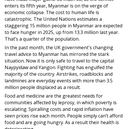
enters its fifth year, Myanmar is on the verge of
economic collapse. The cost to human life is
catastrophic. The United Nations estimates a
staggering 15 million people in Myanmar are expected
to face hunger in 2025, up from 13.3 million last year.
That’s a quarter of the population.
In the past month, the UK government's changing
travel advice to Myanmar has mirrored the stark
situation. Now it is only safe to travel to the capital
Naypyidaw and Yangon. Fighting has engulfed the
majority of the country. Airstrikes, roadblocks and
landmines are everyday events with more than 3.5
million people displaced as a result.
Food and medicine are the greatest needs for
communities affected by leprosy, in which poverty is
escalating. Spiralling costs and rapid inflation have
seen prices rise each month. People simply can’t afford
food and are going hungry. As a result their health is