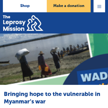
Shop
Make a donation
Open
Menu
Home
Bringing hope to the vulnerable in
Myanmar’s war