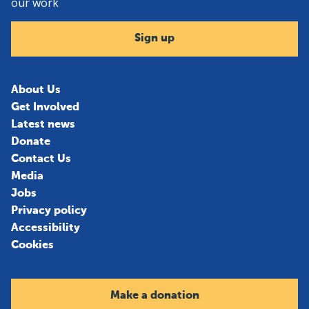
our work
Sign up
About Us
Get Involved
Latest news
Donate
Contact Us
Media
Jobs
Privacy policy
Accessibility
Cookies
Make a donation