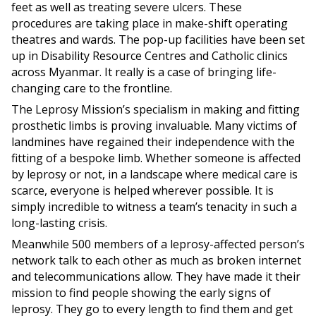
feet as well as treating severe ulcers. These
procedures are taking place in make-shift operating
theatres and wards. The pop-up facilities have been set
up in Disability Resource Centres and Catholic clinics
across Myanmar. It really is a case of bringing life-
changing care to the frontline.
The Leprosy Mission’s specialism in making and fitting
prosthetic limbs is proving invaluable. Many victims of
landmines have regained their independence with the
fitting of a bespoke limb. Whether someone is affected
by leprosy or not, in a landscape where medical care is
scarce, everyone is helped wherever possible. It is
simply incredible to witness a team’s tenacity in such a
long-lasting crisis.
Meanwhile 500 members of a leprosy-affected person’s
network talk to each other as much as broken internet
and telecommunications allow. They have made it their
mission to find people showing the early signs of
leprosy. They go to every length to find them and get