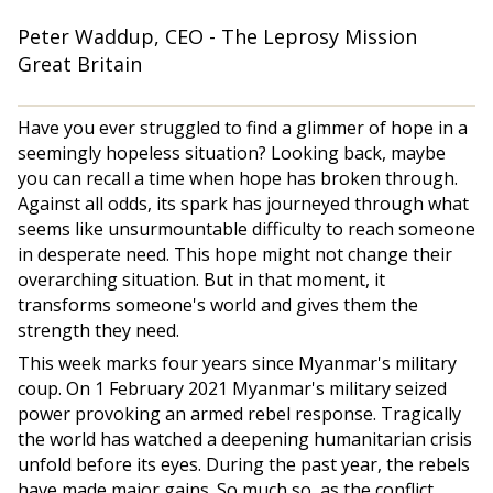
Peter Waddup, CEO - The Leprosy Mission
Great Britain
Have you ever struggled to find a glimmer of hope in a
seemingly hopeless situation? Looking back, maybe
you can recall a time when hope has broken through.
Against all odds, its spark has journeyed through what
seems like unsurmountable difficulty to reach someone
in desperate need. This hope might not change their
overarching situation. But in that moment, it
transforms someone's world and gives them the
strength they need.
This week marks four years since Myanmar's military
coup. On 1 February 2021 Myanmar's military seized
power provoking an armed rebel response. Tragically
the world has watched a deepening humanitarian crisis
unfold before its eyes. During the past year, the rebels
have made major gains. So much so, as the conflict