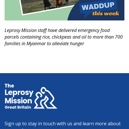
Leprosy Mission staff have delivered emergency food
parcels containing rice, chickpeas and oil to more than 700
families in Myanmar to alleviate hunger
Home
Sign up to stay in touch with us and learn more about