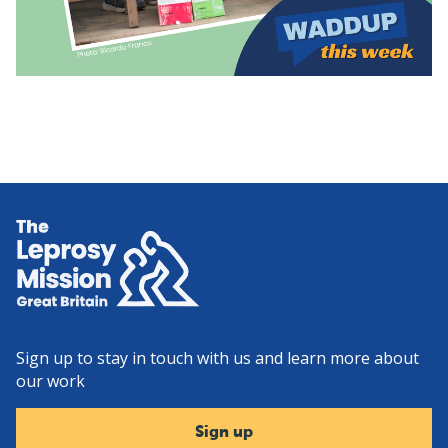
Home
Sign up to stay in touch with us and learn more about
our work
Sign up