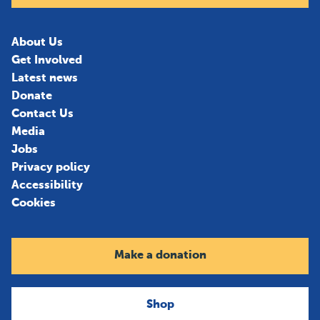
About Us
Get Involved
Latest news
Donate
Contact Us
Media
Jobs
Privacy policy
Accessibility
Cookies
Make a donation
Shop