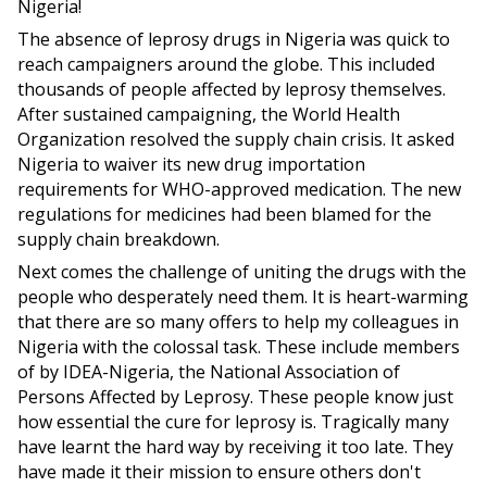
Nigeria!
The absence of leprosy drugs in Nigeria was quick to
reach campaigners around the globe. This included
thousands of people affected by leprosy themselves.
After sustained campaigning, the World Health
Organization resolved the supply chain crisis. It asked
Nigeria to waiver its new drug importation
requirements for WHO-approved medication. The new
regulations for medicines had been blamed for the
supply chain breakdown.
Next comes the challenge of uniting the drugs with the
people who desperately need them. It is heart-warming
that there are so many offers to help my colleagues in
Nigeria with the colossal task. These include members
of by IDEA-Nigeria, the National Association of
Persons Affected by Leprosy. These people know just
how essential the cure for leprosy is. Tragically many
have learnt the hard way by receiving it too late. They
have made it their mission to ensure others don't