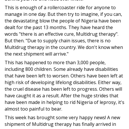
This is enough of a rollercoaster ride for anyone to
manage in one day. But then try to imagine, if you can,
the devastating blow the people of Nigeria have been
dealt for the past 13 months. They have heard the
words "there is an effective cure, Multidrug therapy".
But then. "Due to supply chain issues, there is no
Multidrug therapy in the country. We don't know when
the next shipment will arrive."
This has happened to more than 3,000 people,
including 800 children. Some already have disabilities
that have been left to worsen. Others have been left at
high risk of developing lifelong disabilities. Either way,
the cruel disease has been left to progress. Others will
have caught it as a result. After the huge strides that
have been made in helping to rid Nigeria of leprosy, it's
almost too painful to bear.
This week has brought some very happy news! A new
shipment of Multidrug therapy has finally arrived in