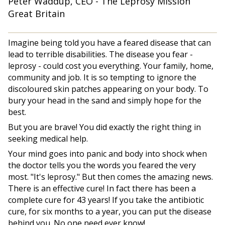
Peter Waddup, CEO - The Leprosy Mission
Great Britain
Imagine being told you have a feared disease that can
lead to terrible disabilities. The disease you fear -
leprosy - could cost you everything. Your family, home,
community and job. It is so tempting to ignore the
discoloured skin patches appearing on your body. To
bury your head in the sand and simply hope for the
best.
But you are brave! You did exactly the right thing in
seeking medical help.
Your mind goes into panic and body into shock when
the doctor tells you the words you feared the very
most. "It's leprosy." But then comes the amazing news.
There is an effective cure! In fact there has been a
complete cure for 43 years! If you take the antibiotic
cure, for six months to a year, you can put the disease
behind you. No one need ever know!