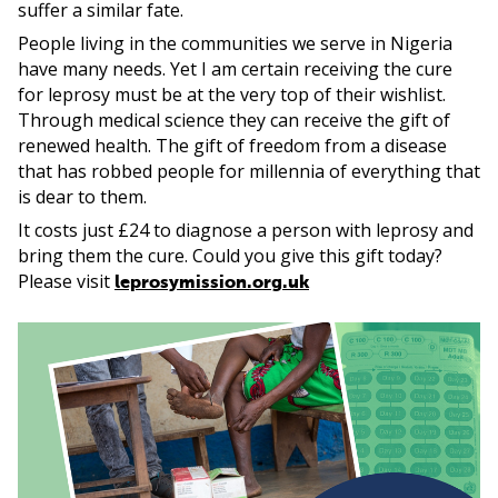
suffer a similar fate.
People living in the communities we serve in Nigeria
have many needs. Yet I am certain receiving the cure
for leprosy must be at the very top of their wishlist.
Through medical science they can receive the gift of
renewed health. The gift of freedom from a disease
that has robbed people for millennia of everything that
is dear to them.
It costs just £24 to diagnose a person with leprosy and
bring them the cure. Could you give this gift today?
Please visit
leprosymission.org.uk