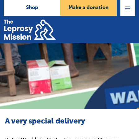
Shop
Make a donation
Open
Menu
Home
A very special delivery