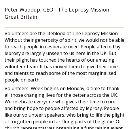
Peter Waddup, CEO - The Leprosy Mission
Great Britain
Volunteers are the lifeblood of The Leprosy Mission.
Without their generosity of spirit, we would not be able
to reach people in desperate need. People affected by
leprosy are largely unseen to us here in the UK. But
their plight has touched the hearts of our amazing
volunteer team. It has moved them to give their time
and talents to reach some of the most marginalised
people on earth.
Volunteers' Week begins on Monday, a time to thank
all those changing lives for the better across the UK.
We celebrate everyone who gives their time to cure
and bring hope to people affected by leprosy. People
like our volunteer speakers, who bring to life the plight
of forgotten people in far-flung parts of the globe. Or
church representatives organising a fundraising event.