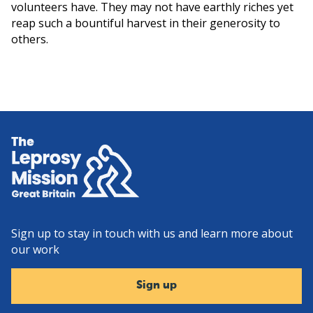
volunteers have. They may not have earthly riches yet
reap such a bountiful harvest in their generosity to
others.
Home
Sign up to stay in touch with us and learn more about
our work
Sign up