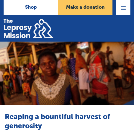
Shop
Make a donation
Open
Menu
Home
Reaping a bountiful harvest of
generosity