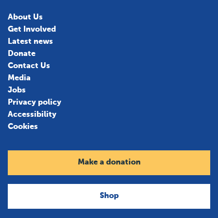
About Us
Get Involved
Latest news
Donate
Contact Us
Media
Jobs
Privacy policy
Accessibility
Cookies
Make a donation
Shop