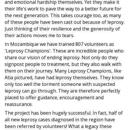
and emotional hardship themselves. Yet they make it
their life's work to pave the way to a better future for
the next generation. This takes courage too, as many
of these people have been cast out because of leprosy.
Just thinking of their resilience and the generosity of
their actions moves me to tears.
In Mozambique we have trained 807 volunteers as
'Leprosy Champions'. These are incredible people who
share our vision of ending leprosy. Not only do they
signpost people to treatment, but they also walk with
them on their journey. Many Leprosy Champions, like
Atia pictured, have had leprosy themselves. They know
only too well the torment someone with suspected
leprosy can go through. They are therefore perfectly
placed to offer guidance, encouragement and
reassurance.
The project has been hugely successful. In fact, half of
all new leprosy cases diagnosed in the region have
been referred by volunteers! What a legacy these