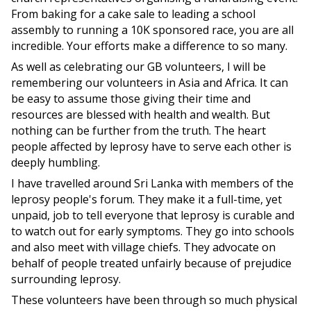
From baking for a cake sale to leading a school
assembly to running a 10K sponsored race, you are all
incredible. Your efforts make a difference to so many.
As well as celebrating our GB volunteers, I will be
remembering our volunteers in Asia and Africa. It can
be easy to assume those giving their time and
resources are blessed with health and wealth. But
nothing can be further from the truth. The heart
people affected by leprosy have to serve each other is
deeply humbling.
I have travelled around Sri Lanka with members of the
leprosy people's forum. They make it a full-time, yet
unpaid, job to tell everyone that leprosy is curable and
to watch out for early symptoms. They go into schools
and also meet with village chiefs. They advocate on
behalf of people treated unfairly because of prejudice
surrounding leprosy.
These volunteers have been through so much physical