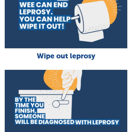
Wipe out leprosy