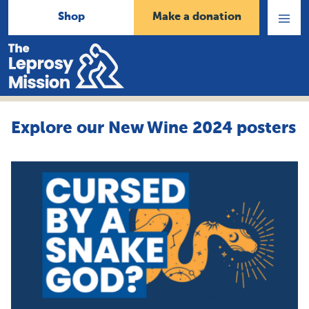
Shop
Make a donation
Open
Menu
Home
Explore our New Wine 2024 posters