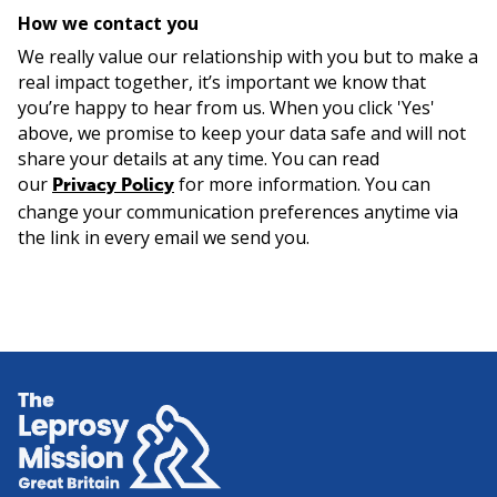
How we contact you
We really value our relationship with you but to make a
real impact together, it’s important we know that
you’re happy to hear from us. When you click 'Yes'
above, we promise to keep your data safe and will not
share your details at any time. You can read
our
for more information. You can
Privacy Policy
change your communication preferences anytime via
the link in every email we send you.
Home