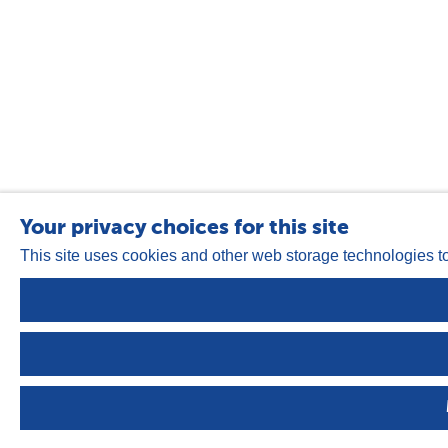
Your privacy choices for this site
This site uses cookies and other web storage technologies t
Privacy