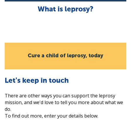
What is leprosy?
Cure a child of leprosy, today
Let's keep in touch
There are other ways you can support the leprosy
mission, and we'd love to tell you more about what we
do.
To find out more, enter your details below.