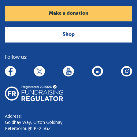
Make a donation
Shop
Follow us:
linkedin
youtube
facebook
insta
twitter
Address:
Goldhay Way, Orton Goldhay,
Peterborough PE2 5GZ