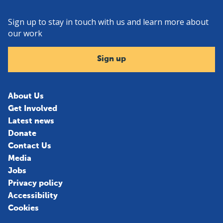
Sign up to stay in touch with us and learn more about
our work
Sign up
About Us
Get Involved
Latest news
Donate
Contact Us
Media
Jobs
Privacy policy
Accessibility
Cookies