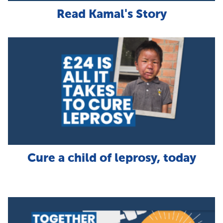
Read Kamal's Story
Cure a child of leprosy, today