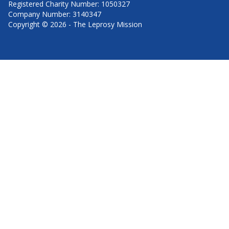
Registered Charity Number: 1050327
Company Number: 3140347
Copyright © 2026 - The Leprosy Mission