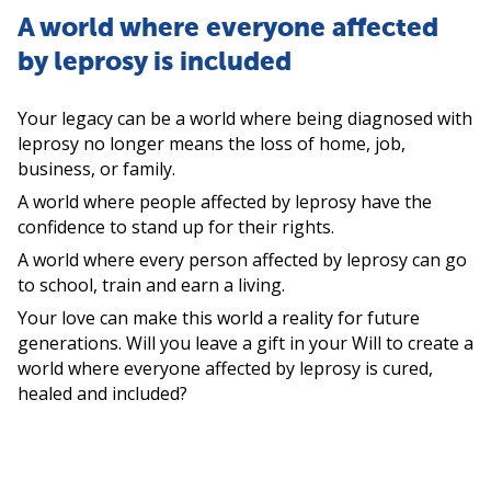
A world where everyone affected
by leprosy is included
Your legacy can be a world where being diagnosed with
leprosy no longer means the loss of home, job,
business, or family.
A world where people affected by leprosy have the
confidence to stand up for their rights.
A world where every person affected by leprosy can go
to school, train and earn a living.
Your love can make this world a reality for future
generations. Will you leave a gift in your Will to create a
world where everyone affected by leprosy is cured,
healed and included?