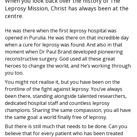
When you look back over the history of The
Leprosy Mission, Christ has always been at the
centre.
He was there when the first leprosy hospital was
opened in Purulia. He was there on that incredible day
when a cure for leprosy was found. And also in that
moment when Dr Paul Brand developed pioneering
reconstructive surgery. God used all these great
heroes to change the world, and He’s working through
you too.
You might not realise it, but you have been on the
frontline of the fight against leprosy. You’ve always
been there, standing alongside talented researchers,
dedicated hospital staff and countless leprosy
champions. Sharing the same compassion, you all have
the same goal: a world finally free of leprosy.
But there is still much that needs to be done. Can you
believe that for every patient who has been treated