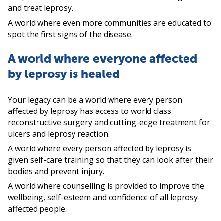
and treat leprosy.
A world where even more communities are educated to
spot the first signs of the disease.
A world where everyone affected
by leprosy is healed
Your legacy can be a world where every person
affected by leprosy has access to world class
reconstructive surgery and cutting-edge treatment for
ulcers and leprosy reaction.
A world where every person affected by leprosy is
given self-care training so that they can look after their
bodies and prevent injury.
A world where counselling is provided to improve the
wellbeing, self-esteem and confidence of all leprosy
affected people.