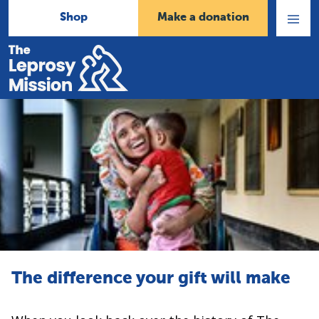
Shop
Make a donation
Open
Menu
Home
The difference your gift will make