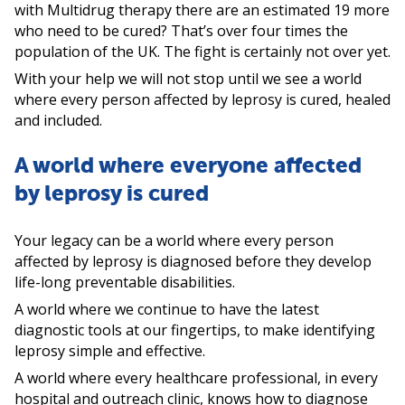
with Multidrug therapy there are an estimated 19 more
who need to be cured? That’s over four times the
population of the UK. The fight is certainly not over yet.
With your help we will not stop until we see a world
where every person affected by leprosy is cured, healed
and included.
A world where everyone affected
by leprosy is cured
Your legacy can be a world where every person
affected by leprosy is diagnosed before they develop
life-long preventable disabilities.
A world where we continue to have the latest
diagnostic tools at our fingertips, to make identifying
leprosy simple and effective.
A world where every healthcare professional, in every
hospital and outreach clinic, knows how to diagnose