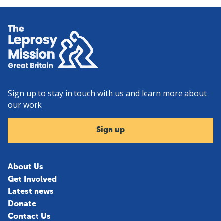
Home
Sign up to stay in touch with us and learn more about
our work
Sign up
About Us
Get Involved
Latest news
Donate
Contact Us