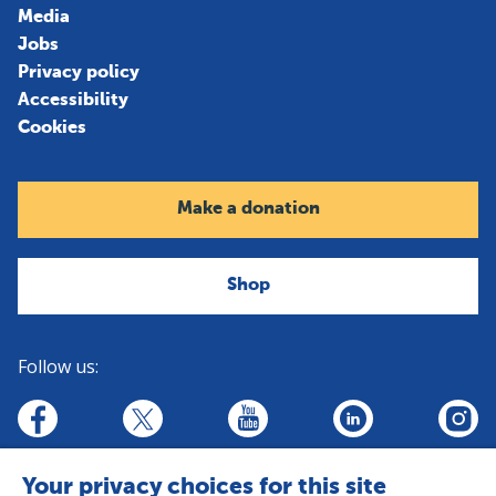
Media
Jobs
Privacy policy
Accessibility
Cookies
Make a donation
Shop
Follow us:
linkedin
youtube
facebook
insta
twitter
Your privacy choices for this site