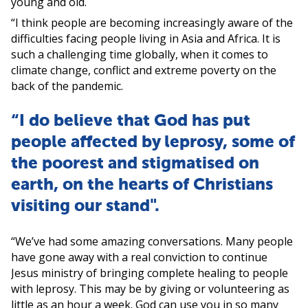
young and old.
“I think people are becoming increasingly aware of the
difficulties facing people living in Asia and Africa. It is
such a challenging time globally, when it comes to
climate change, conflict and extreme poverty on the
back of the pandemic.
“I do believe that God has put
people affected by leprosy, some of
the poorest and stigmatised on
earth, on the hearts of Christians
visiting our stand".
“We’ve had some amazing conversations. Many people
have gone away with a real conviction to continue
Jesus ministry of bringing complete healing to people
with leprosy. This may be by giving or volunteering as
little as an hour a week. God can use you in so many