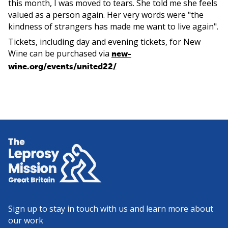
this month, I was moved to tears. She told me she feels
valued as a person again. Her very words were "the
kindness of strangers has made me want to live again".
Tickets, including day and evening tickets, for New
Wine can be purchased via
new-
wine.org/events/united22/
Home
Sign up to stay in touch with us and learn more about
our work