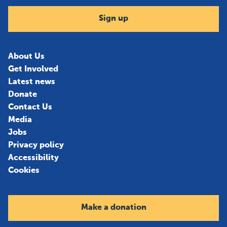
Sign up
About Us
Get Involved
Latest news
Donate
Contact Us
Media
Jobs
Privacy policy
Accessibility
Cookies
Make a donation