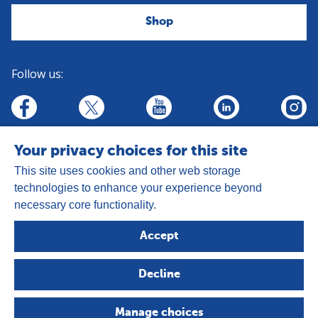
Shop
Follow us:
linkedin
youtube
facebook
insta
twitter
Your privacy choices for this site
This site uses cookies and other web storage
technologies to enhance your experience beyond
necessary core functionality.
Address:
Goldhay Way, Orton Goldhay,
Accept
Peterborough PE2 5GZ
Registered Charity Number: 1050327
Decline
Company Number: 3140347
Copyright © 2026 - The Leprosy Mission
Manage choices