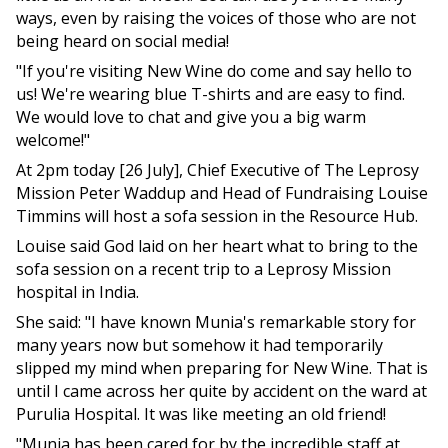
ways, even by raising the voices of those who are not
being heard on social media!
"If you're visiting New Wine do come and say hello to
us! We're wearing blue T-shirts and are easy to find.
We would love to chat and give you a big warm
welcome!"
At 2pm today [26 July], Chief Executive of The Leprosy
Mission Peter Waddup and Head of Fundraising Louise
Timmins will host a sofa session in the Resource Hub.
Louise said God laid on her heart what to bring to the
sofa session on a recent trip to a Leprosy Mission
hospital in India.
She said: "I have known Munia's remarkable story for
many years now but somehow it had temporarily
slipped my mind when preparing for New Wine. That is
until I came across her quite by accident on the ward at
Purulia Hospital. It was like meeting an old friend!
"Munia has been cared for by the incredible staff at