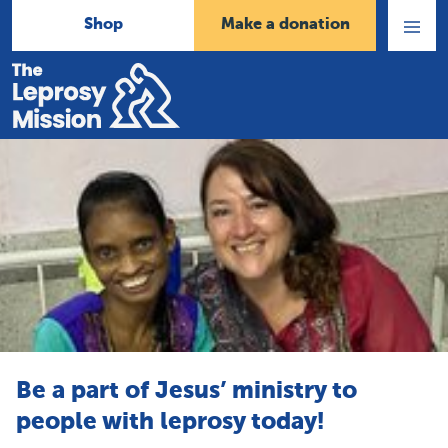
Shop
Make a donation
Open
Menu
Home
Be a part of Jesus’ ministry to
people with leprosy today!