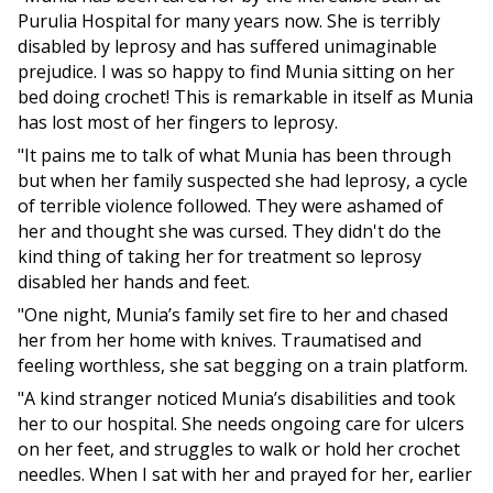
Purulia Hospital for many years now. She is terribly
disabled by leprosy and has suffered unimaginable
prejudice. I was so happy to find Munia sitting on her
bed doing crochet! This is remarkable in itself as Munia
has lost most of her fingers to leprosy.
"It pains me to talk of what Munia has been through
but when her family suspected she had leprosy, a cycle
of terrible violence followed. They were ashamed of
her and thought she was cursed. They didn't do the
kind thing of taking her for treatment so leprosy
disabled her hands and feet.
"One night, Munia’s family set fire to her and chased
her from her home with knives. Traumatised and
feeling worthless, she sat begging on a train platform.
"A kind stranger noticed Munia’s disabilities and took
her to our hospital. She needs ongoing care for ulcers
on her feet, and struggles to walk or hold her crochet
needles. When I sat with her and prayed for her, earlier