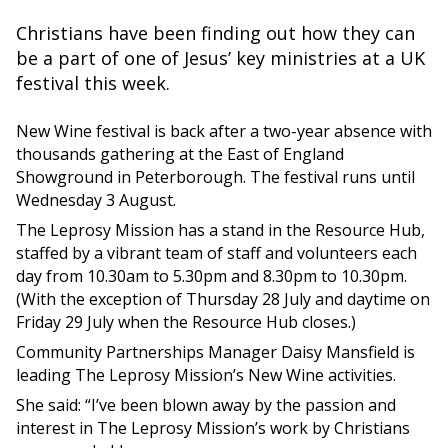
Christians have been finding out how they can
be a part of one of Jesus’ key ministries at a UK
festival this week.
New Wine festival is back after a two-year absence with
thousands gathering at the East of England
Showground in Peterborough. The festival runs until
Wednesday 3 August.
The Leprosy Mission has a stand in the Resource Hub,
staffed by a vibrant team of staff and volunteers each
day from 10.30am to 5.30pm and 8.30pm to 10.30pm.
(With the exception of Thursday 28 July and daytime on
Friday 29 July when the Resource Hub closes.)
Community Partnerships Manager Daisy Mansfield is
leading The Leprosy Mission’s New Wine activities.
She said: “I’ve been blown away by the passion and
interest in The Leprosy Mission’s work by Christians