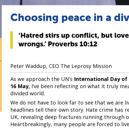
Choosing peace in a di
‘Hatred stirs up conflict, but lov
wrongs.’ Proverbs 10:12
Peter Waddup, CEO The Leprosy Mission
As we approach the UN’s
International Day of
16 May,
I’ve been reflecting on what it truly m
divided world.
We do not have to look far to see that we are li
headlines tell their own story. Hate crime has r
UK, revealing deep fractures running through 
Heartbreakingly, many people are forced to live