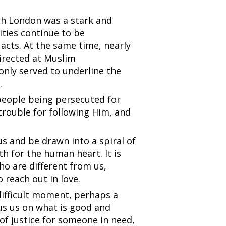
th London was a stark and
ities continue to be
acts. At the same time, nearly
directed at Muslim
only served to underline the
.
 people being persecuted for
t trouble for following Him, and
 us and be drawn into a spiral of
ath for the human heart. It is
ho are different from us,
 reach out in love.
difficult moment, perhaps a
cus us on what is good and
 of justice for someone in need,