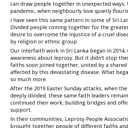
can draw people together in unexpected ways. 
pandemic, when neighbourly love quietly flouris
I have seen this same pattern in some of Sri L
Divided people coming together for the greater
desire to overcome the injustice of a cruel dis
by religion or ethnic group.
Our interfaith work in Sri Lanka began in 2014,
awareness about leprosy. But it didn’t stop the
faiths soon joined together, united by a shared
affected by this devastating disease. What bega
so much more.
After the 2019 Easter Sunday attacks, when the
deeply divided, these same faith leaders remai
continued their work, building bridges and offe
support.
In their communities, Leprosy People Associat
brought together people of different faiths an