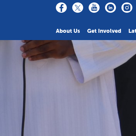
linkedin
youtube
facebook
inst
twitter
About Us
Get Involved
La