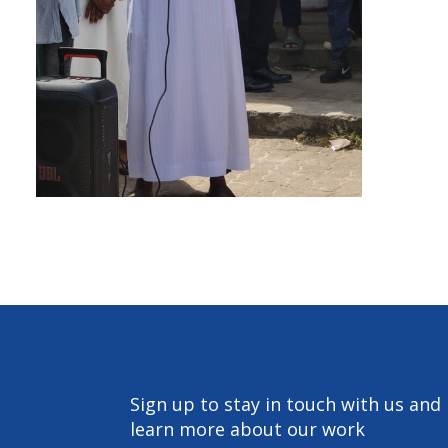
Sign up to stay in touch with us and
learn more about our work