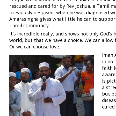
rescued and cared for by Rev Joshua, a Tamil 
previously despised, when he was diagnosed wit
Amarasingha gives what little he can to suppor
Tamil community.
It’s incredible really, and shows not only God’s 
world, but that we have a choice. We can allow 
Or we can choose love.
Iman 
in nor
faith 
awaren
is pic
a stre
but po
diseas
cured 