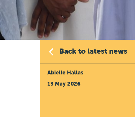
Back to latest news
Abielle Hallas
13 May 2026