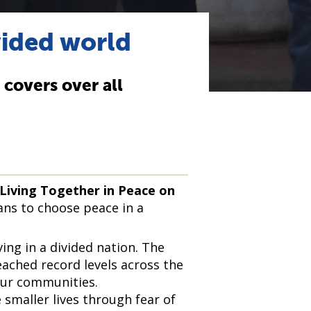
vided world
e covers over all
 Living Together in Peace on
eans to choose peace in a
ving in a divided nation. The
eached record levels across the
our communities.
 smaller lives through fear of