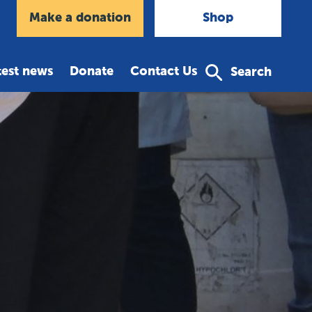
agram
Make a donation
Shop
test news
Donate
Contact Us
Search