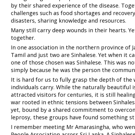
by their shared experience of the disease. Tog
challenges such as food shortages and recovery
disasters, sharing knowledge and resources.
Many still carry deep wounds in their hearts. Y
together.
In one association in the northern province of 
Tamil and just two are Sinhalese. Yet when it c
one of those chosen was Sinhalese. This was no
simply because he was the person the communi
It is hard for us to fully grasp the depth of t
individuals carry. While the naturally beautiful 
attracted visitors for centuries, it is still heali
war rooted in ethnic tensions between Sinhale
yet, bound by a shared commitment to overcom
leprosy, these groups have found something str
I remember meeting Mr Amarasingha, who went
People Association across Sri Lanka. A Sinhales