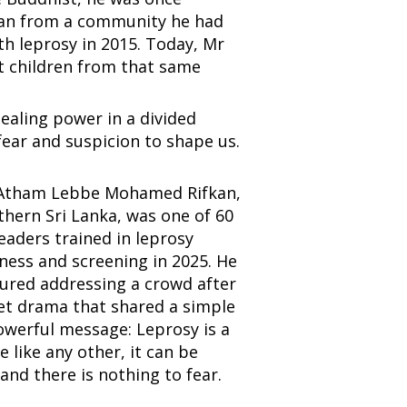
man from a community he had
h leprosy in 2015. Today, Mr
t children from that same
healing power in a divided
fear and suspicion to shape us.
Atham Lebbe Mohamed Rifkan,
thern Sri Lanka, was one of 60
leaders trained in leprosy
ess and screening in 2025. He
tured addressing a crowd after
et drama that shared a simple
werful message: Leprosy is a
e like any other, it can be
and there is nothing to fear.