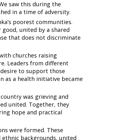
We saw this during the
hed in a time of adversity.
anka’s poorest communities.
 good, united by a shared
ease that does not discriminate
 with churches raising
re. Leaders from different
 desire to support those
n as a health initiative became
 country was grieving and
ned united. Together, they
ring hope and practical
ions were formed. These
d ethnic backgrounds, united