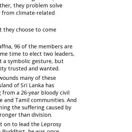
ether, they problem solve
 from climate-related
et they choose to come
Jaffna, 96 of the members are
ame time to elect two leaders,
t a symbolic gesture, but
ty trusted and wanted.
he wounds many of these
island of Sri Lanka has
ng from a 26-year bloody civil
se and Tamil communities. And
ing the suffering caused by
onger than division.
 on to lead the Leprosy
e Buddhist, he was once