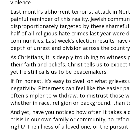
violence.
Last month’s abhorrent terrorist attack in Nor
painful reminder of this reality. Jewish commun
disproportionately targeted by these shameful 
half of all religious hate crimes last year were 
communities. Last week’s election results have 
depth of unrest and division across the country
As Christians, it is deeply troubling to witness
their faith and beliefs. Christ tells us to expec
yet He still calls us to be peacemakers.
If I’m honest, it’s easy to dwell on what grieves
negativity. Bitterness can feel like the easier p
often simpler to withdraw, to mistrust those w
whether in race, religion or background, than to
And yet, have you noticed how often it takes a 
crisis in our own family or community, to refo
right? The illness of a loved one, or the pursuit