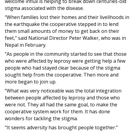
welcome influx is helping to break down centuries-old
stigma associated with the disease.
“When families lost their homes and their livelihoods in
the earthquake the cooperative stepped in to lend
them small amounts of money to get back on their
feet,” said National Director Peter Walker, who was in
Nepal in February.
“As people in the community started to see that those
who were affected by leprosy were getting help a few
people who had stayed clear because of the stigma
sought help from the cooperative. Then more and
more began to join up.
“What was very noticeable was the total integration
between people affected by leprosy and those who
were not. They all had the same goal, to make the
cooperative system work for them. It has done
wonders for tackling the stigma.
“It seems adversity has brought people together.”