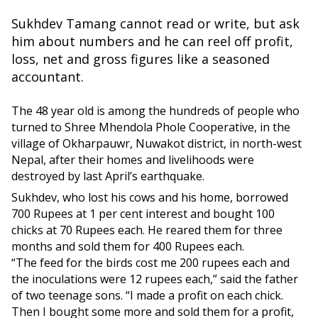
Sukhdev Tamang cannot read or write, but ask
him about numbers and he can reel off profit,
loss, net and gross figures like a seasoned
accountant.
The 48 year old is among the hundreds of people who
turned to Shree Mhendola Phole Cooperative, in the
village of Okharpauwr, Nuwakot district, in north-west
Nepal, after their homes and livelihoods were
destroyed by last April’s earthquake.
Sukhdev, who lost his cows and his home, borrowed
700 Rupees at 1 per cent interest and bought 100
chicks at 70 Rupees each. He reared them for three
months and sold them for 400 Rupees each.
“The feed for the birds cost me 200 rupees each and
the inoculations were 12 rupees each,” said the father
of two teenage sons. “I made a profit on each chick.
Then I bought some more and sold them for a profit,