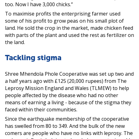
too. Now I have 3,000 chicks.”
To maximise profits the enterprising farmer used
some of his profit to grow peas on his small plot of
land. He sold the crop in the market, made chicken feed
with parts of the plant and used the rest as fertilizer on
the land.
Tackling stigma
Shree Mhendola Phole Cooperative was set up two and
a half years ago with £125 (20,000 rupees) from The
Leprosy Mission England and Wales (TLMEW) to help
people affected by the disease who had no other
means of earning a living - because of the stigma they
faced within their communities.
Since the earthquake membership of the cooperative
has swelled from 80 to 349. And the bulk of the new
comers are people who have no links with leprosy. The