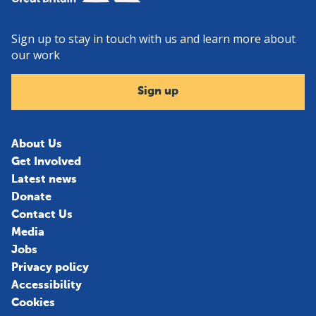
Sign up to stay in touch with us and learn more about
our work
Sign up
About Us
Get Involved
Latest news
Donate
Contact Us
Media
Jobs
Privacy policy
Accessibility
Cookies