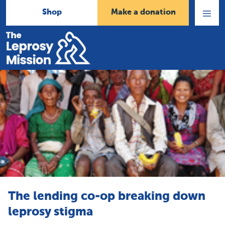
Shop
Make a donation
Open
Menu
Home
The lending co-op breaking down
leprosy stigma