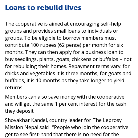
Loans to rebuild lives
The cooperative is aimed at encouraging self-help
groups and provides small loans to individuals or
groups. To be eligible to borrow members must
contribute 100 rupees (62 pence) per month for six
months. They can then apply for a business loan to
buy seedlings, plants, goats, chickens or buffalos – not
for rebuilding their homes. Repayment terms vary: for
chicks and vegetables it is three months, for goats and
buffalos, it is 10 months as they take longer to yield
returns.
Members can also save money with the cooperative
and will get the same 1 per cent interest for the cash
they deposit.
Shovakhar Kandel, country leader for The Leprosy
Mission Nepal said: “People who join the cooperative
get to see first-hand that there is no need for the