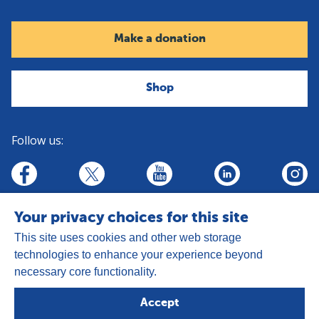
Make a donation
Shop
Follow us:
linkedin
youtube
facebook
insta
twitter
Your privacy choices for this site
This site uses cookies and other web storage
technologies to enhance your experience beyond
necessary core functionality.
Address:
Goldhay Way, Orton Goldhay,
Accept
Peterborough PE2 5GZ