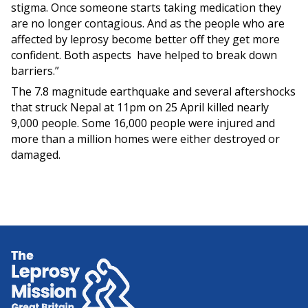
stigma. Once someone starts taking medication they
are no longer contagious. And as the people who are
affected by leprosy become better off they get more
confident. Both aspects have helped to break down
barriers.”
The 7.8 magnitude earthquake and several aftershocks
that struck Nepal at 11pm on 25 April killed nearly
9,000 people. Some 16,000 people were injured and
more than a million homes were either destroyed or
damaged.
Home