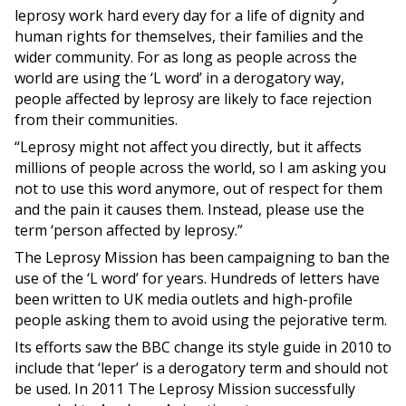
leprosy work hard every day for a life of dignity and
human rights for themselves, their families and the
wider community. For as long as people across the
world are using the ‘L word’ in a derogatory way,
people affected by leprosy are likely to face rejection
from their communities.
“Leprosy might not affect you directly, but it affects
millions of people across the world, so I am asking you
not to use this word anymore, out of respect for them
and the pain it causes them. Instead, please use the
term ‘person affected by leprosy.”
The Leprosy Mission has been campaigning to ban the
use of the ‘L word’ for years. Hundreds of letters have
been written to UK media outlets and high-profile
people asking them to avoid using the pejorative term.
Its efforts saw the BBC change its style guide in 2010 to
include that ‘leper’ is a derogatory term and should not
be used. In 2011 The Leprosy Mission successfully