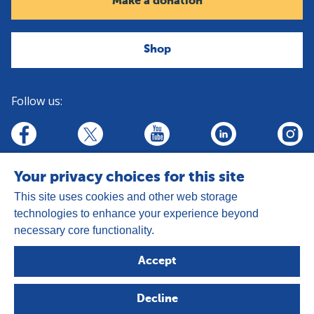
Make a donation
Shop
Follow us:
linkedin
youtube
facebook
insta
twitter
Your privacy choices for this site
This site uses cookies and other web storage
technologies to enhance your experience beyond
necessary core functionality.
Address:
Goldhay Way, Orton Goldhay,
Accept
Peterborough PE2 5GZ
Registered Charity Number: 1050327
Decline
Company Number: 3140347