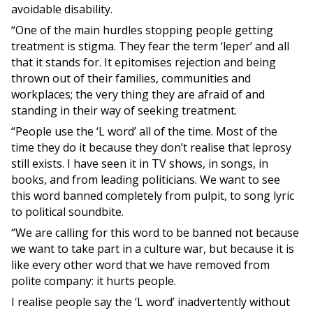
avoidable disability.
“One of the main hurdles stopping people getting
treatment is stigma. They fear the term ‘leper’ and all
that it stands for. It epitomises rejection and being
thrown out of their families, communities and
workplaces; the very thing they are afraid of and
standing in their way of seeking treatment.
“People use the ‘L word’ all of the time. Most of the
time they do it because they don’t realise that leprosy
still exists. I have seen it in TV shows, in songs, in
books, and from leading politicians. We want to see
this word banned completely from pulpit, to song lyric
to political soundbite.
“We are calling for this word to be banned not because
we want to take part in a culture war, but because it is
like every other word that we have removed from
polite company: it hurts people.
I realise people say the ‘L word’ inadvertently without