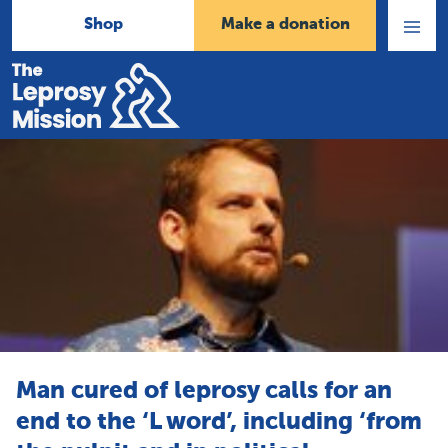
Shop
Make a donation
Open
Menu
Home
Man cured of leprosy calls for an
end to the ‘L word’, including ‘from