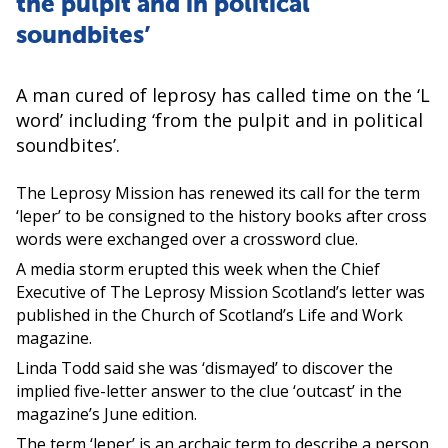
the pulpit and in political
soundbites’
A man cured of leprosy has called time on the ‘L
word’ including ‘from the pulpit and in political
soundbites’.
The Leprosy Mission has renewed its call for the term
‘leper’ to be consigned to the history books after cross
words were exchanged over a crossword clue.
A media storm erupted this week when the Chief
Executive of The Leprosy Mission Scotland’s letter was
published in the Church of Scotland’s Life and Work
magazine.
Linda Todd said she was ‘dismayed’ to discover the
implied five-letter answer to the clue ‘outcast’ in the
magazine’s June edition.
The term ‘leper’ is an archaic term to describe a person