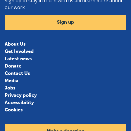
Sign up to stay in touch with us and learn more about
our work
Sign up
About Us
Get Involved
Latest news
Donate
Contact Us
Media
Jobs
Privacy policy
Accessibility
Cookies