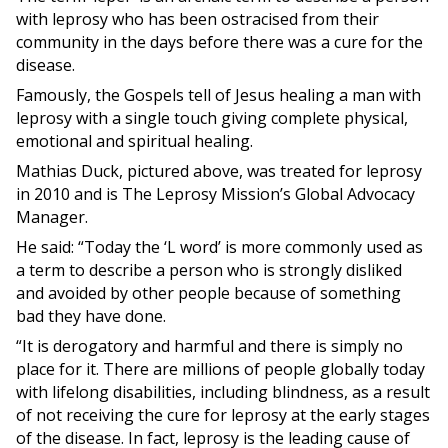
with leprosy who has been ostracised from their
community in the days before there was a cure for the
disease.
Famously, the Gospels tell of Jesus healing a man with
leprosy with a single touch giving complete physical,
emotional and spiritual healing.
Mathias Duck, pictured above, was treated for leprosy
in 2010 and is The Leprosy Mission’s Global Advocacy
Manager.
He said: “Today the ‘L word’ is more commonly used as
a term to describe a person who is strongly disliked
and avoided by other people because of something
bad they have done.
“It is derogatory and harmful and there is simply no
place for it. There are millions of people globally today
with lifelong disabilities, including blindness, as a result
of not receiving the cure for leprosy at the early stages
of the disease. In fact, leprosy is the leading cause of