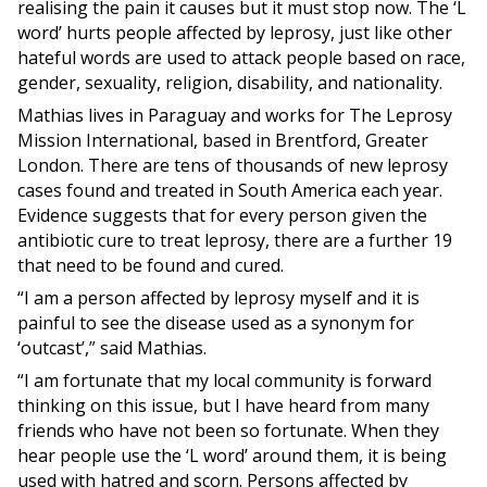
realising the pain it causes but it must stop now. The ‘L
word’ hurts people affected by leprosy, just like other
hateful words are used to attack people based on race,
gender, sexuality, religion, disability, and nationality.
Mathias lives in Paraguay and works for The Leprosy
Mission International, based in Brentford, Greater
London. There are tens of thousands of new leprosy
cases found and treated in South America each year.
Evidence suggests that for every person given the
antibiotic cure to treat leprosy, there are a further 19
that need to be found and cured.
“I am a person affected by leprosy myself and it is
painful to see the disease used as a synonym for
‘outcast’,” said Mathias.
“I am fortunate that my local community is forward
thinking on this issue, but I have heard from many
friends who have not been so fortunate. When they
hear people use the ‘L word’ around them, it is being
used with hatred and scorn. Persons affected by