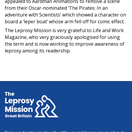
appealed to Aardman Animations to remove a scene
from their Oscar-nominated ‘The Pirates: In an
adventure with Scientists’ which showed a character on
board a ‘leper boat’ whose arm fell off for comic effect.
The Leprosy Mission is very grateful to Life and Work
Magazine, who very graciously apologised for using
the term and is now working to improve awareness of
leprosy among its readership.
Home