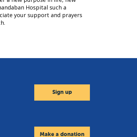
nandaban Hospital such a
eciate your support and prayers
h.
Sign up
Make a donation