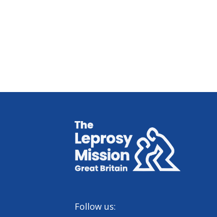
Home
Follow us: