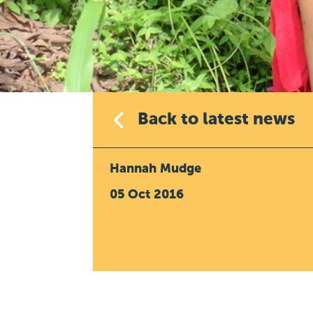
Back to latest news
Hannah Mudge
05 Oct 2016