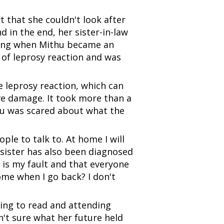
 that she couldn't look after
 in the end, her sister-in-law
rning when Mithu became an
 of leprosy reaction and was
 leprosy reaction, which can
rve damage. It took more than a
thu was scared about what the
le to talk to. At home I will
 sister has also been diagnosed
it is my fault and that everyone
ome when I go back? I don't
ing to read and attending
't sure what her future held