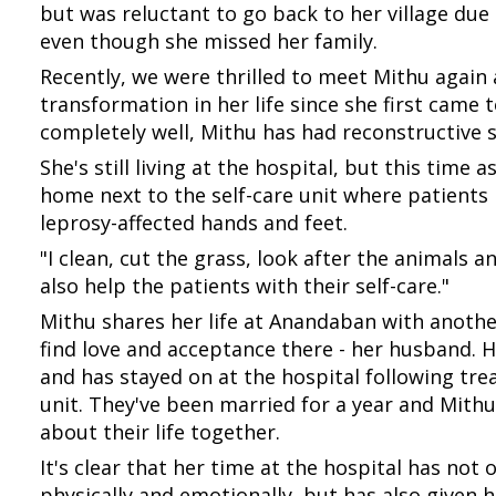
but was reluctant to go back to her village due
even though she missed her family.
Recently, we were thrilled to meet Mithu agai
transformation in her life since she first cam
completely well, Mithu has had reconstructive 
She's still living at the hospital, but this time
home next to the self-care unit where patients l
leprosy-affected hands and feet.
"I clean, cut the grass, look after the animals an
also help the patients with their self-care."
Mithu shares her life at Anandaban with anoth
find love and acceptance there - her husband. He
and has stayed on at the hospital following tre
unit. They've been married for a year and Mithu
about their life together.
It's clear that her time at the hospital has not
physically and emotionally, but has also given h