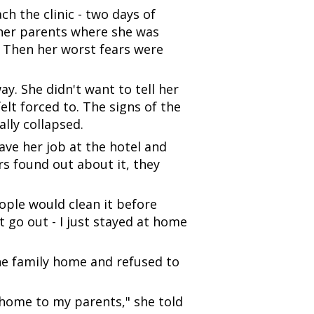
ch the clinic - two days of
l her parents where she was
 Then her worst fears were
y. She didn't want to tell her
elt forced to. The signs of the
lly collapsed.
ave her job at the hotel and
rs found out about it, they
ple would clean it before
 go out - I just stayed at home
the family home and refused to
go home to my parents," she told