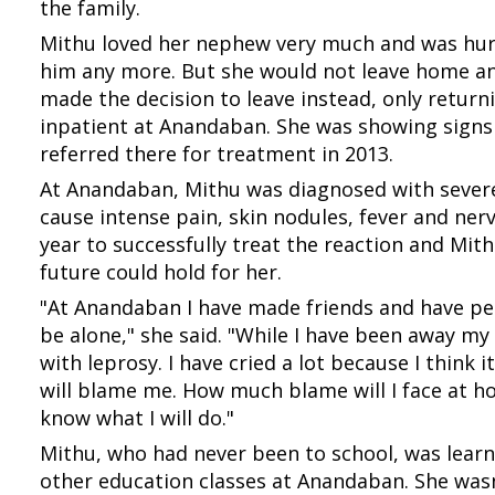
the family.
Mithu loved her nephew very much and was hurt
him any more. But she would not leave home and
made the decision to leave instead, only retu
inpatient at Anandaban. She was showing signs
referred there for treatment in 2013.
At Anandaban, Mithu was diagnosed with severe
cause intense pain, skin nodules, fever and ne
year to successfully treat the reaction and Mi
future could hold for her.
"At Anandaban I have made friends and have peop
be alone," she said. "While I have been away my
with leprosy. I have cried a lot because I think 
will blame me. How much blame will I face at h
know what I will do."
Mithu, who had never been to school, was learn
other education classes at Anandaban. She wasn