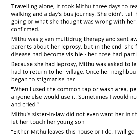
Travelling alone, it took Mithu three days to rea
walking and a day's bus journey. She didn't tel
going or what she thought was wrong with her.
confirmed.
Mithu was given multidrug therapy and sent awa
parents about her leprosy, but in the end, she f
disease had become visible - her nose had partia
Because she had leprosy, Mithu was asked to le
had to return to her village. Once her neighbou
began to stigmatise her.
"When I used the common tap or wash area, peo
anyone else would use it. Sometimes I would not
and cried."
Mithu's sister-in-law did not even want her in 
let her touch her young son.
"Either Mithu leaves this house or I do. I will 