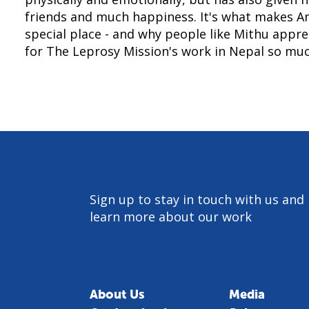
friends and much happiness. It's what makes A
special place - and why people like Mithu appr
for The Leprosy Mission's work in Nepal so muc
Sign up to stay in touch with us and
learn more about our work
About Us
Media