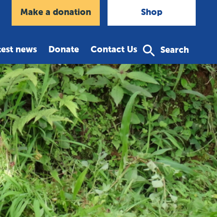
agram
Make a donation
Shop
test news
Donate
Contact Us
Search