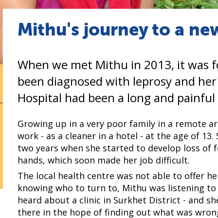
Mithu's journey to a new
When we met Mithu in 2013, it was f
been diagnosed with leprosy and he
Hospital had been a long and painful
Growing up in a very poor family in a remote a
work - as a cleaner in a hotel - at the age of 1
two years when she started to develop loss of f
hands, which soon made her job difficult.
The local health centre was not able to offer he
knowing who to turn to, Mithu was listening to
heard about a clinic in Surkhet District - and 
there in the hope of finding out what was wron