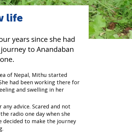
 life
our years since she had
r journey to Anandaban
 one.
rea of Nepal, Mithu started
3. She had been working there for
eeling and swelling in her
r any advice. Scared and not
 the radio one day when she
she decided to make the journey
g.