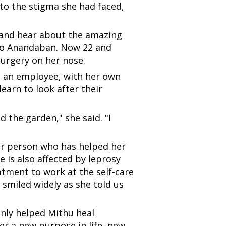
 to the stigma she had faced,
n and hear about the amazing
e to Anandaban. Now 22 and
surgery on her nose.
 as an employee, with her own
earn to look after their
d the garden," she said. "I
er person who has helped her
 is also affected by leprosy
atment to work at the self-care
 smiled widely as she told us
 only helped Mithu heal
er a new purpose in life, new