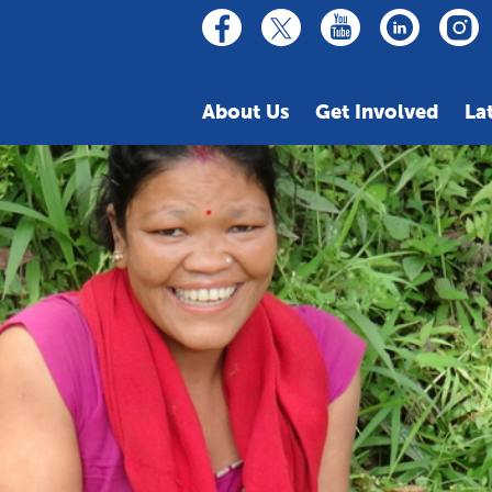
linkedin
youtube
facebook
inst
twitter
About Us
Get Involved
La