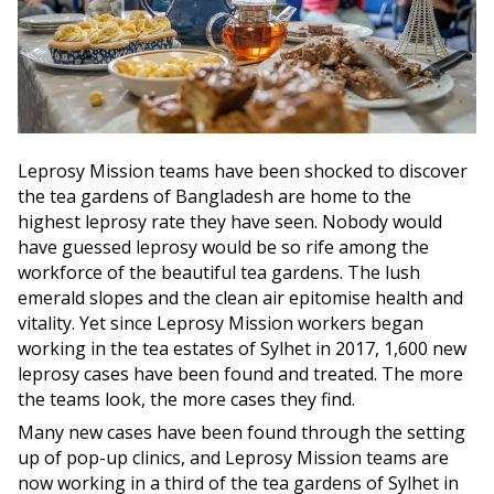
Leprosy Mission teams have been shocked to discover
the tea gardens of Bangladesh are home to the
highest leprosy rate they have seen. Nobody would
have guessed leprosy would be so rife among the
workforce of the beautiful tea gardens. The lush
emerald slopes and the clean air epitomise health and
vitality. Yet since Leprosy Mission workers began
working in the tea estates of Sylhet in 2017, 1,600 new
leprosy cases have been found and treated. The more
the teams look, the more cases they find.
Many new cases have been found through the setting
up of pop-up clinics, and Leprosy Mission teams are
now working in a third of the tea gardens of Sylhet in