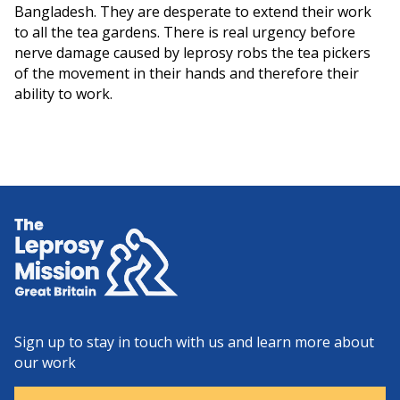
Bangladesh. They are desperate to extend their work
to all the tea gardens. There is real urgency before
nerve damage caused by leprosy robs the tea pickers
of the movement in their hands and therefore their
ability to work.
Home
Sign up to stay in touch with us and learn more about
our work