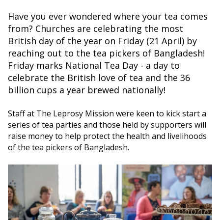
Have you ever wondered where your tea comes
from? Churches are celebrating the most
British day of the year on Friday (21 April) by
reaching out to the tea pickers of Bangladesh!
Friday marks National Tea Day - a day to
celebrate the British love of tea and the 36
billion cups a year brewed nationally!
Staff at The Leprosy Mission were keen to kick start a
series of tea parties and those held by supporters will
raise money to help protect the health and livelihoods
of the tea pickers of Bangladesh.