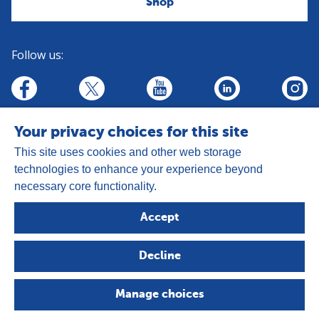
Shop
Follow us:
linkedin
youtube
facebook
insta
twitter
Your privacy choices for this site
This site uses cookies and other web storage
technologies to enhance your experience beyond
necessary core functionality.
Address:
Goldhay Way, Orton Goldhay,
Accept
Peterborough PE2 5GZ
Registered Charity Number: 1050327
Decline
Company Number: 3140347
Copyright © 2026 - The Leprosy Mission
Manage choices
Privacy