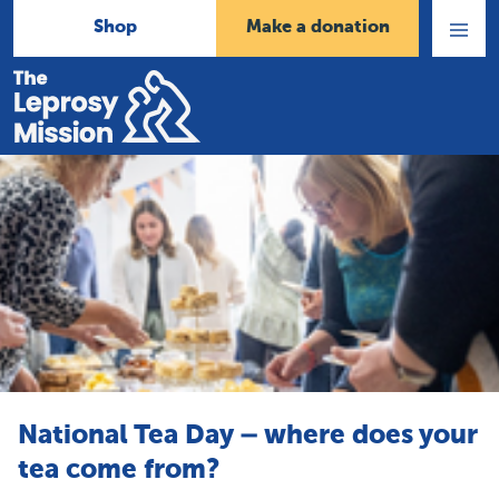
Shop
Make a donation
Open
Menu
Home
National Tea Day – where does your
tea come from?