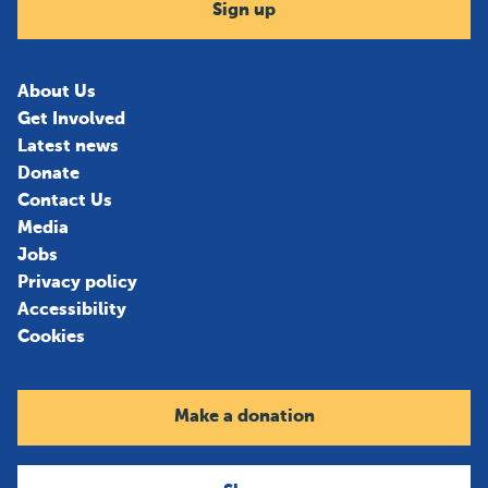
Sign up
About Us
Get Involved
Latest news
Donate
Contact Us
Media
Jobs
Privacy policy
Accessibility
Cookies
Make a donation