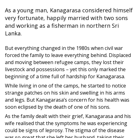
As a young man, Kanagarasa considered himself
very fortunate, happily married with two sons
and working as a fisherman in northern Sri
Lanka.
But everything changed in the 1980s when civil war
forced the family to leave everything behind. Displaced
and moving between refugee camps, they lost their
livestock and possessions – yet this only marked the
beginning of a time full of hardship for Kanagarasa.
While living in one of the camps, he started to notice
strange patches on his skin and swelling in his arms
and legs. But Kanagarasa’s concern for his health was
soon eclipsed by the death of one of his sons.
As the family dealt with their grief, Kanagarasa and his
wife realised that the symptoms he was experiencing
could be signs of leprosy. The stigma of the disease
was so great that she left her husband, taking their