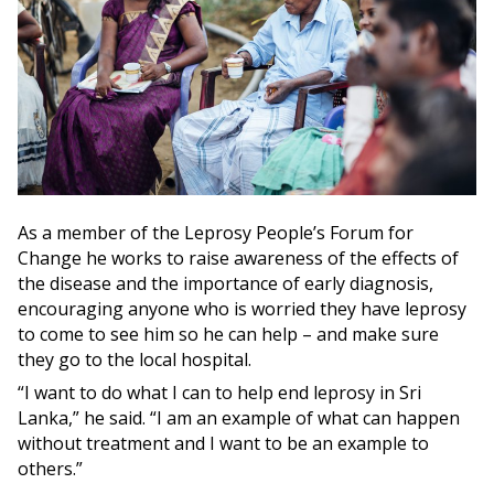
As a member of the Leprosy People’s Forum for
Change he works to raise awareness of the effects of
the disease and the importance of early diagnosis,
encouraging anyone who is worried they have leprosy
to come to see him so he can help – and make sure
they go to the local hospital.
“I want to do what I can to help end leprosy in Sri
Lanka,” he said. “I am an example of what can happen
without treatment and I want to be an example to
others.”