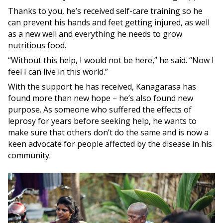
Thanks to you, he’s received self-care training so he
can prevent his hands and feet getting injured, as well
as a new well and everything he needs to grow
nutritious food.
“Without this help, I would not be here,” he said. “Now I
feel I can live in this world.”
With the support he has received, Kanagarasa has
found more than new hope – he’s also found new
purpose. As someone who suffered the effects of
leprosy for years before seeking help, he wants to
make sure that others don’t do the same and is now a
keen advocate for people affected by the disease in his
community.