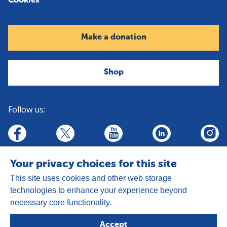
Cookies
Make a donation
Shop
Follow us:
linkedin
youtube
facebook
insta
twitter
Your privacy choices for this site
This site uses cookies and other web storage
technologies to enhance your experience beyond
necessary core functionality.
Address:
Goldhay Way, Orton Goldhay,
Accept