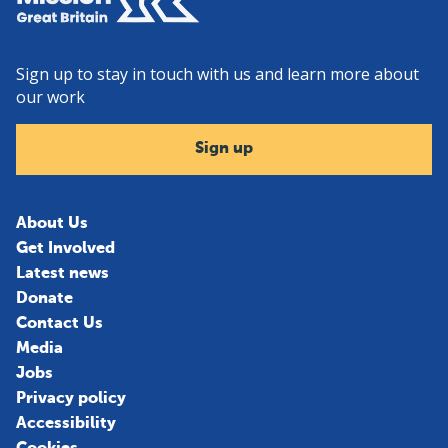
Sign up to stay in touch with us and learn more about
our work
Sign up
About Us
Get Involved
Latest news
Donate
Contact Us
Media
Jobs
Privacy policy
Accessibility