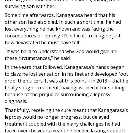
surviving son with her.
Some time afterwards, Kanagarasa heard that his
other son had also died. In such a short time, he had
lost everything he had known and was facing the
consequences of leprosy. It’s difficult to imagine just
how devastated he must have felt.
“It was hard to understand why God would give me
these circumstances,” he said.
In the years that followed, Kanagarasa’s hands began
to claw; he lost sensation in his feet and developed foot
drop, then ulcers. It was at this point – in 2013 – that he
finally sought treatment, having avoided it for so long
because of the prejudice surrounding a leprosy
diagnosis.
Thankfully, receiving the cure meant that Kanagarasa’s
leprosy would no longer progress, but delayed
treatment coupled with the many challenges he had
faced over the years meant he needed lasting support.