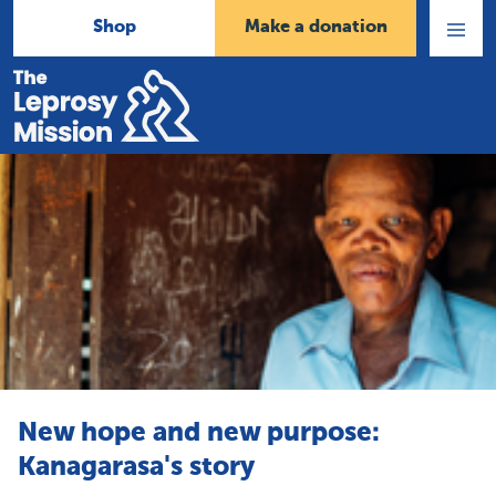
Shop
Make a donation
Open
Menu
Home
New hope and new purpose:
Kanagarasa's story