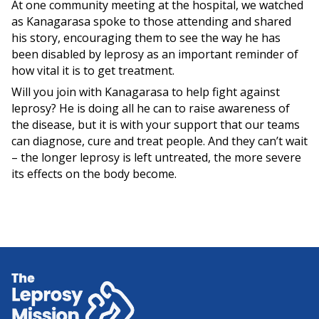
At one community meeting at the hospital, we watched
as Kanagarasa spoke to those attending and shared
his story, encouraging them to see the way he has
been disabled by leprosy as an important reminder of
how vital it is to get treatment.
Will you join with Kanagarasa to help fight against
leprosy? He is doing all he can to raise awareness of
the disease, but it is with your support that our teams
can diagnose, cure and treat people. And they can’t wait
– the longer leprosy is left untreated, the more severe
its effects on the body become.
Home