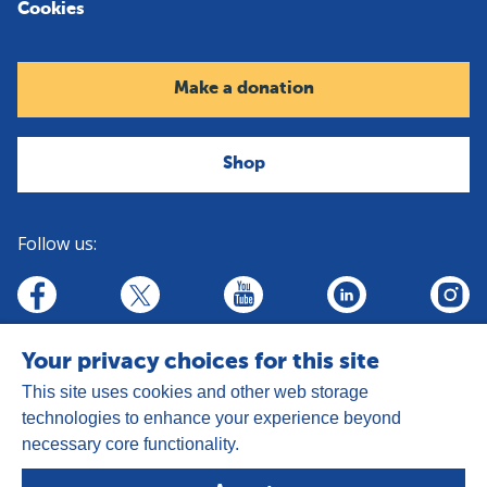
Cookies
Make a donation
Shop
Follow us:
linkedin
youtube
facebook
insta
twitter
Your privacy choices for this site
This site uses cookies and other web storage
technologies to enhance your experience beyond
necessary core functionality.
Address:
Goldhay Way, Orton Goldhay,