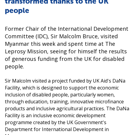
transformed thanks to the UK
people
Former Chair of the International Development
Committee (IDC), Sir Malcolm Bruce, visited
Myanmar this week and spent time at The
Leprosy Mission, seeing for himself the results
of generous funding from the UK for disabled
people.
Sir Malcolm visited a project funded by UK Aid's DaNa
Facility, which is designed to support the economic
inclusion of disabled people, particularly women,
through education, training, innovative microfinance
products and inclusive agricultural practices. The DaNa
Facility is an inclusive economic development
programme created by the UK Government's
Department for International Development in