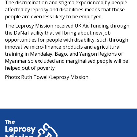
The discrimination and stigma experienced by people
affected by leprosy and disabilities means that these
people are even less likely to be employed.
The Leprosy Mission received UK Aid funding through
the DaNa Facility that will bring about new job
opportunities for people with disability, such through
innovative micro-finance products and agricultural
training in Mandalay, Bago, and Yangon Regions of
Myanmar so excluded and marginalised people will be
helped out of poverty.
Photo: Ruth Towell/Leprosy Mission
Home