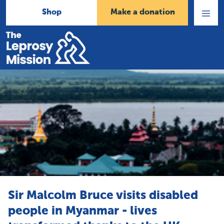
Shop
Make a donation
Open
Menu
Home
Sir Malcolm Bruce visits disabled
people in Myanmar - lives