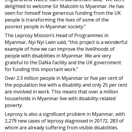
delighted to welcome Sir Malcolm to Myanmar. He has
seen for himself how generous funding from the UK
people is transforming the lives of some of the
poorest people in Myanmar society.”
The Leprosy Mission’s Head of Programmes in
Myanmar, Nyi Nyi Lwin said, “this project is a wonderful
example of how we can improve the livelihoods of
people with disabilities in Myanmar. We are very
grateful to the DaNa Facility and the UK government
for funding this important work.”
Over 2.3 million people in Myanmar or five per cent of
the population live with a disability and only 25 per cent
are involved in work. This means that over a million
households in Myanmar live with disability-related
poverty.
Leprosy is also a significant problem in Myanmar, with
2,279 new cases of leprosy diagnosed in 20172, 283 of
whom are already suffering from visible disabilities.