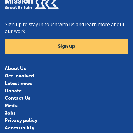
Sign up to stay in touch with us and learn more about
our work
Sign up
About Us
Get Involved
Latest news
Donate
Contact Us
Media
Jobs
Privacy policy
Accessibility