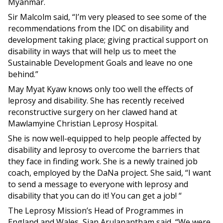
Myanmar.
Sir Malcolm said, “I’m very pleased to see some of the
recommendations from the IDC on disability and
development taking place; giving practical support on
disability in ways that will help us to meet the
Sustainable Development Goals and leave no one
behind.”
May Myat Kyaw knows only too well the effects of
leprosy and disability. She has recently received
reconstructive surgery on her clawed hand at
Mawlamyine Christian Leprosy Hospital.
She is now well-equipped to help people affected by
disability and leprosy to overcome the barriers that
they face in finding work. She is a newly trained job
coach, employed by the DaNa project. She said, “I want
to send a message to everyone with leprosy and
disability that you can do it! You can get a job! “
The Leprosy Mission’s Head of Programmes in
England and Wales, Sian Arulanantham said, “We were