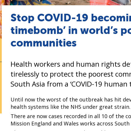
Stop COVID-19 becomi
timebomb’ in world’s p
communities
Health workers and human rights de
tirelessly to protect the poorest com
South Asia from a ‘COVID-19 human 
Until now the worst of the outbreak has hit de
health systems like the NHS under great strain.
There are now cases recorded in all 10 of the 
Mission England and Wales works across South A