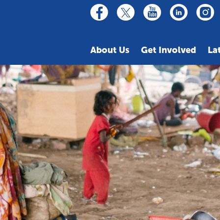
linkedin
youtube
facebook
inst
twitter
About Us
Get Involved
La