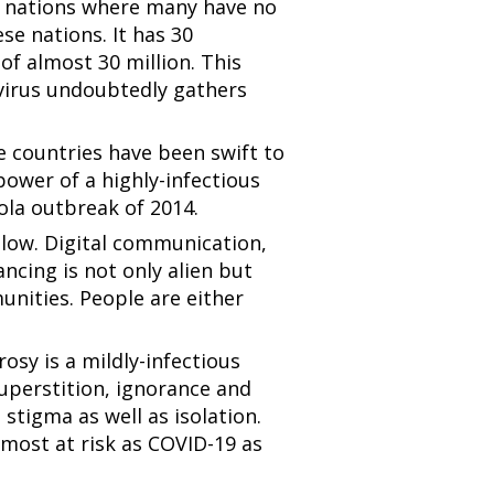
t nations where many have no
se nations. It has 30
of almost 30 million. This
 virus undoubtedly gathers
 countries have been swift to
power of a highly-infectious
bola outbreak of 2014.
e low. Digital communication,
tancing is not only alien but
nities. People are either
rosy is a mildly-infectious
superstition, ignorance and
stigma as well as isolation.
 most at risk as COVID-19 as