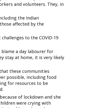
rkers and volunteers. They, in
.
ncluding the Indian
hose affected by the
nt challenges to the COVID-19
to blame a day labourer for
 stay at home, it is very likely
 that these communities
ver possible, including food
ying for resources to be
ed.
because of lockdown and she
children were crying with