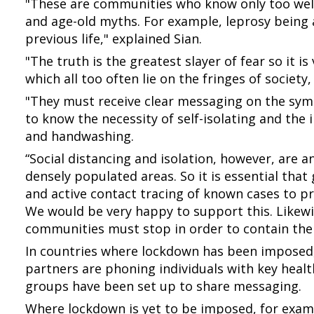
"These are communities who know only too well
and age-old myths. For example, leprosy being 
previous life," explained Sian.
"The truth is the greatest slayer of fear so it i
which all too often lie on the fringes of society
"They must receive clear messaging on the sy
to know the necessity of self-isolating and the
and handwashing.
“Social distancing and isolation, however, are 
densely populated areas. So it is essential tha
and active contact tracing of known cases to pr
We would be very happy to support this. Like
communities must stop in order to contain the 
In countries where lockdown has been imposed,
partners are phoning individuals with key hea
groups have been set up to share messaging.
Where lockdown is yet to be imposed, for exam