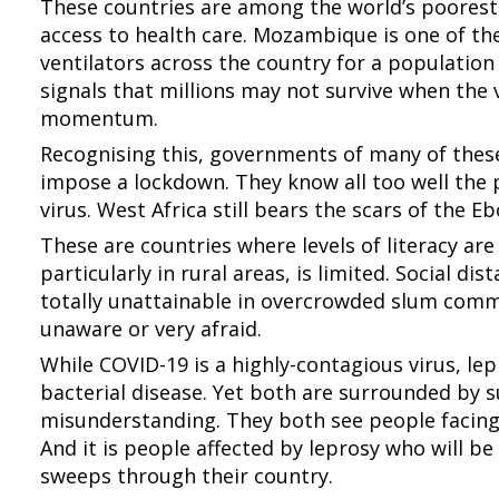
These countries are among the world’s poores
access to health care. Mozambique is one of the
ventilators across the country for a population 
signals that millions may not survive when the
momentum.
Recognising this, governments of many of these
impose a lockdown. They know all too well the 
virus. West Africa still bears the scars of the E
These are countries where levels of literacy ar
particularly in rural areas, is limited. Social dis
totally unattainable in overcrowded slum commu
unaware or very afraid.
While COVID-19 is a highly-contagious virus, lep
bacterial disease. Yet both are surrounded by 
misunderstanding. They both see people facing 
And it is people affected by leprosy who will be
sweeps through their country.