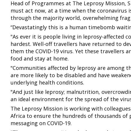
Head of Programmes at The Leprosy Mission, S
must act now, at a time when the coronavirus is
through the majority world, overwhelming frag
“Devastatingly this is a human timebomb waiti
"As ever it is people living in leprosy-affected 
hardest. Well-off travellers have returned to d
them the COVID-19 virus. Yet these travellers are
food and stay at home.
"Communities affected by leprosy are among th
are more likely to be disabled and have weake
underlying health conditions.
"And just like leprosy; malnutrition, overcrowd
an ideal environment for the spread of the virus
The Leprosy Mission is working with colleagues
Africa to ensure the hundreds of thousands of p
messaging on COVID-19.