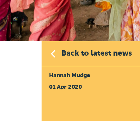
Back to latest news
Hannah Mudge
01 Apr 2020