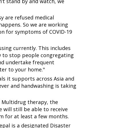
n’t stand by and watch, we
osy are refused medical
ly happens. So we are working
ion for symptoms of COVID-19
sing currently. This includes
ow to stop people congregating
 and undertake frequent
er to your home."
ls it supports across Asia and
 fever and handwashing is taking
 Multidrug therapy, the
will still be able to receive
m for at least a few months.
pal is a designated Disaster