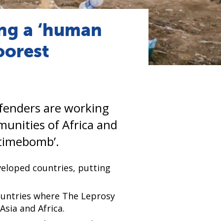
ng a ‘human
oorest
fenders are working
munities of Africa and
timebomb’.
veloped countries, putting
countries where The Leprosy
sia and Africa.