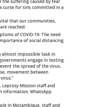
 the suffering caused by fear
a curse for sins committed in a
s vital that our communities,
, are reached.
mptoms of COVID-19. The need
 importance of social distancing
an almost impossible task in
t governments engage in testing
event the spread of the virus.
wise, movement between
virus.”
 Leprosy Mission staff and
lth information. WhatsApp
ple in Mozambique, staff and