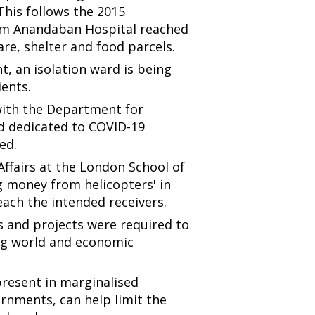
his follows the 2015
from Anandaban Hospital reached
re, shelter and food parcels.
, an isolation ward is being
ients.
with the Department for
d dedicated to COVID-19
ed.
 Affairs at the London School of
g money from helicopters' in
each the intended receivers.
 and projects were required to
ing world and economic
present in marginalised
rnments, can help limit the