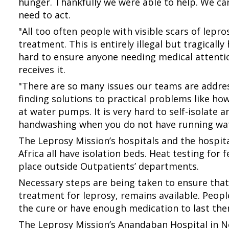
hunger. Thankfully we were able to help. We ca
need to act.
"All too often people with visible scars of lepr
treatment. This is entirely illegal but tragical
hard to ensure anyone needing medical attent
receives it.
"There are so many issues our teams are addres
finding solutions to practical problems like h
at water pumps. It is very hard to self-isolate
handwashing when you do not have running wat
The Leprosy Mission’s hospitals and the hospita
Africa all have isolation beds. Heat testing for
place outside Outpatients’ departments.
Necessary steps are being taken to ensure that
treatment for leprosy, remains available. People 
the cure or have enough medication to last the
The Leprosy Mission’s Anandaban Hospital in Ne