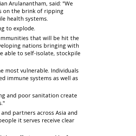
ian Arulanantham, said: "We
 on the brink of ripping
ile health systems.
ng to explode.
communities that will be hit the
eveloping nations bringing with
 able to self-isolate, stockpile
e most vulnerable. Individuals
ned immune systems as well as
ing and poor sanitation create
."
 and partners across Asia and
eople it serves receive clear