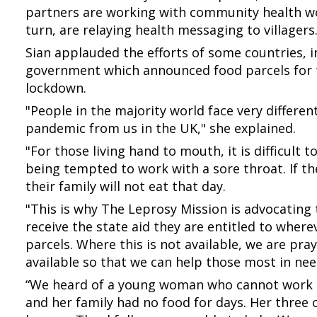
partners are working with community health wo
turn, are relaying health messaging to villagers
Sian applauded the efforts of some countries, i
government which announced food parcels for t
lockdown.
"People in the majority world face very differe
pandemic from us in the UK," she explained.
"For those living hand to mouth, it is difficult 
being tempted to work with a sore throat. If they
their family will not eat that day.
"This is why The Leprosy Mission is advocating
receive the state aid they are entitled to where
parcels. Where this is not available, we are pra
available so that we can help those most in ne
“We heard of a young woman who cannot work 
and her family had no food for days. Her three 