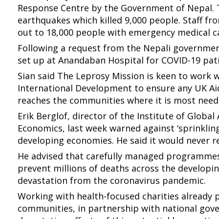
Response Centre by the Government of Nepal. T
earthquakes which killed 9,000 people. Staff 
out to 18,000 people with emergency medical ca
Following a request from the Nepali government
set up at Anandaban Hospital for COVID-19 pat
Sian said The Leprosy Mission is keen to work 
International Development to ensure any UK Ai
reaches the communities where it is most need
Erik Berglof, director of the Institute of Global
Economics, last week warned against ‘sprinklin
developing economies. He said it would never r
He advised that carefully managed programmes
prevent millions of deaths across the develop
devastation from the coronavirus pandemic.
Working with health-focused charities already 
communities, in partnership with national gove