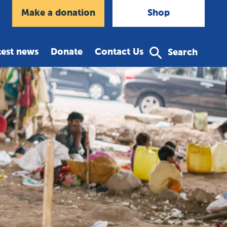
agram
Make a donation
Shop
test news
Donate
Contact Us
Search