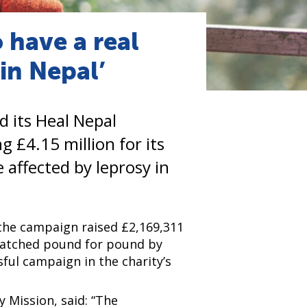
 have a real
in Nepal’
 its Heal Nepal
 £4.15 million for its
 affected by leprosy in
 the campaign raised £2,169,311
 matched pound for pound by
ul campaign in the charity’s
 Mission, said: “The