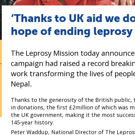
‘Thanks to UK aid we do
hope of ending leprosy 
The Leprosy Mission today announced
campaign had raised a record breaking
work transforming the lives of people
Nepal.
Thanks to the generosity of the British public,
in donations, the first £2million of which was
the UK government, making it the most successf
145-year history.
Peter Waddup, National Director of The Leprosy