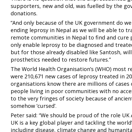
supporters, new and old, was fuelled by the g
donations.
“And only because of the UK government do we 
ending leprosy in Nepal as we will be able to t
remote communities in Nepal to find and cure pe
only enable leprosy to be diagnosed and treated
but for those already disabled like Santosh, wil
prosthetics needed to restore futures.”
The World Health Organisation’s (WHO) most rec
were 210,671 new cases of leprosy treated in 2
organisations know there are millions of cases
people living in poor communities with no acce
to the very fringes of society because of ancien
somehow ‘cursed’.
Peter said: “We should be proud of the role UK 
UK is a key global player and tackling the worl
including disease, climate change and humanita