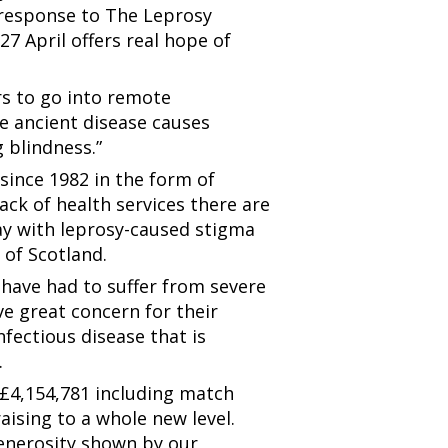
 response to The Leprosy
27 April offers real hope of
rs to go into remote
e ancient disease causes
g blindness.”
 since 1982 in the form of
ck of health services there are
day with leprosy-caused stigma
 of Scotland.
 have had to suffer from severe
ave great concern for their
infectious disease that is
.
 £4,154,781 including match
ising to a whole new level.
enerosity shown by our