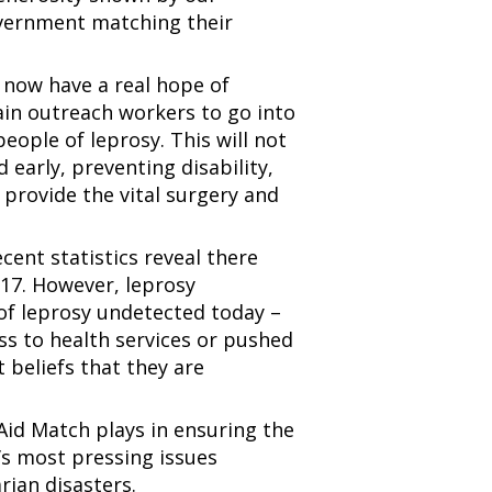
overnment matching their
now have a real hope of
rain outreach workers to go into
ople of leprosy. This will not
 early, preventing disability,
l provide the vital surgery and
ent statistics reveal there
017. However, leprosy
 of leprosy undetected today –
ss to health services or pushed
t beliefs that they are
Aid Match plays in ensuring the
d’s most pressing issues
rian disasters.