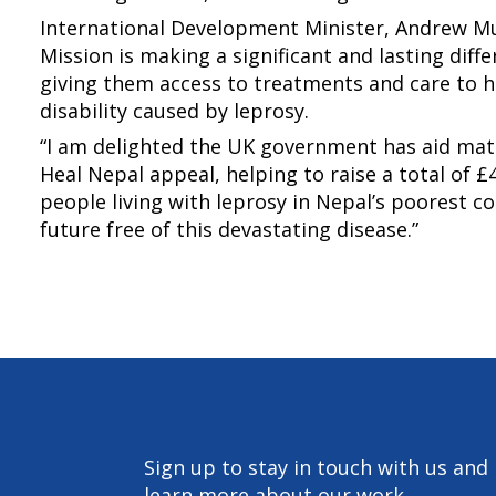
International Development Minister, Andrew Mu
Mission is making a significant and lasting diffe
giving them access to treatments and care to h
disability caused by leprosy.
“I am delighted the UK government has aid mat
Heal Nepal appeal, helping to raise a total of £4.
people living with leprosy in Nepal’s poorest 
future free of this devastating disease.”
Sign up to stay in touch with us and
learn more about our work