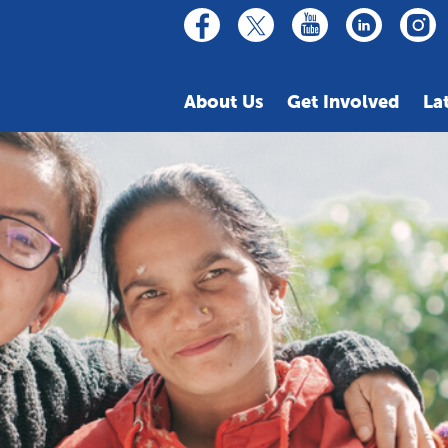
linkedin
youtube
facebook
inst
twitter
About Us
Get Involved
La