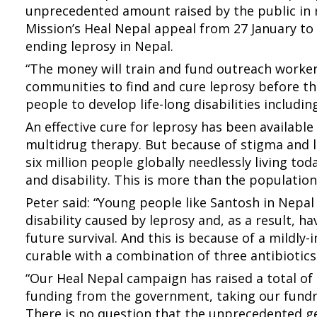
unprecedented amount raised by the public in
Mission’s Heal Nepal appeal from 27 January to 
ending leprosy in Nepal.
“The money will train and fund outreach worke
communities to find and cure leprosy before th
people to develop life-long disabilities includin
An effective cure for leprosy has been available
multidrug therapy. But because of stigma and la
six million people globally needlessly living to
and disability. This is more than the population
Peter said: “Young people like Santosh in Nepal
disability caused by leprosy and, as a result, h
future survival. And this is because of a mildly-
curable with a combination of three antibiotics
“Our Heal Nepal campaign has raised a total of
funding from the government, taking our fundra
There is no question that the unprecedented g