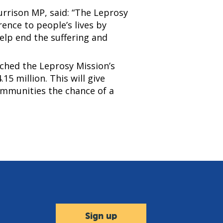
rrison MP, said: “The Leprosy
rence to people’s lives by
elp end the suffering and
ched the Leprosy Mission’s
15 million. This will give
communities the chance of a
Sign up