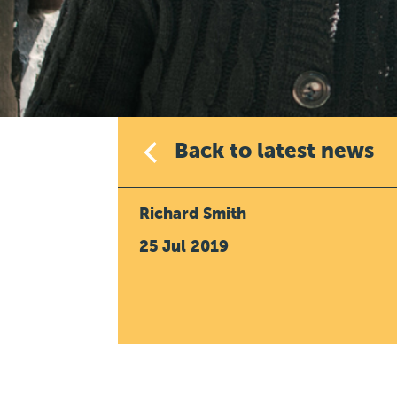
Back to latest news
Richard Smith
25 Jul 2019