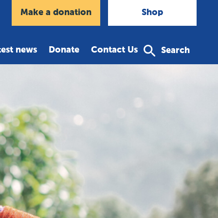
agram
Make a donation
Shop
test news
Donate
Contact Us
Search