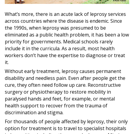
What’s more, there is an acute lack of leprosy services
across countries where the disease is endemic. Since
the 1990s, when leprosy was presumed to be
eliminated as a public health problem, it has been a low
priority for governments. Medical schools rarely
include it in the curricula. As a result, most health
workers don’t have the expertise to diagnose or treat
it.
Without early treatment, leprosy causes permanent
disability and needless pain. Even after people get the
cure, they often need follow up care. Reconstructive
surgery or physiotherapy to restore mobility in
paralysed hands and feet, for example, or mental
health support to recover from the trauma of
discrimination and stigma.
For thousands of people affected by leprosy, their only
option for treatment is to travel to specialist hospitals