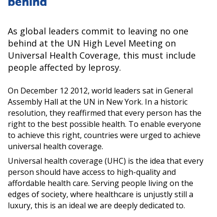
behind
As global leaders commit to leaving no one
behind at the UN High Level Meeting on
Universal Health Coverage, this must include
people affected by leprosy.
On December 12 2012, world leaders sat in General
Assembly Hall at the UN in New York. In a historic
resolution, they reaffirmed that every person has the
right to the best possible health. To enable everyone
to achieve this right, countries were urged to achieve
universal health coverage.
Universal health coverage (UHC) is the idea that every
person should have access to high-quality and
affordable health care. Serving people living on the
edges of society, where healthcare is unjustly still a
luxury, this is an ideal we are deeply dedicated to.