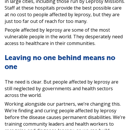
in large cities, including those run by Leprosy Missions.
Staff at these hospitals provide the best possible care
at no cost to people affected by leprosy, but they are
just too far out of reach for too many.
People affected by leprosy are some of the most
vulnerable people in the world. They desperately need
access to healthcare in their communities.
Leaving no one behind means no
one
The need is clear. But people affected by leprosy are
still neglected by governments and health sectors
across the world.
Working alongside our partners, we’re changing this.
We’re finding and curing people affected by leprosy
before the disease causes permanent disabilities. We’re
training community leaders and health workers to