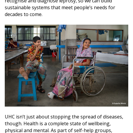
recognise and diagnose leprosy, so we can build
sustainable systems that meet people’s needs for
decades to come.
UHC isn’t just about stopping the spread of diseases,
though. Health is a complete state of wellbeing,
physical and mental. As part of self-help groups,