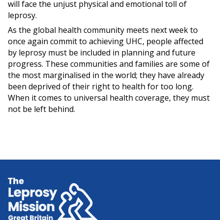
will face the unjust physical and emotional toll of
leprosy.
As the global health community meets next week to
once again commit to achieving UHC, people affected
by leprosy must be included in planning and future
progress. These communities and families are some of
the most marginalised in the world; they have already
been deprived of their right to health for too long.
When it comes to universal health coverage, they must
not be left behind.
Home