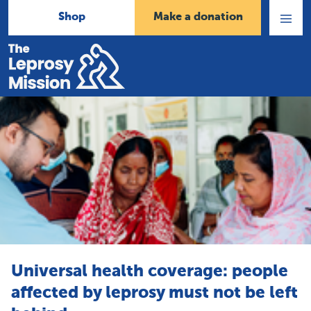
Shop
Make a donation
Open
Menu
Home
Universal health coverage: people
affected by leprosy must not be left