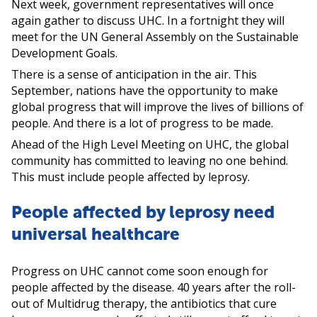
Next week, government representatives will once
again gather to discuss UHC. In a fortnight they will
meet for the UN General Assembly on the Sustainable
Development Goals.
There is a sense of anticipation in the air. This
September, nations have the opportunity to make
global progress that will improve the lives of billions of
people. And there is a lot of progress to be made.
Ahead of the High Level Meeting on UHC, the global
community has committed to leaving no one behind.
This must include people affected by leprosy.
People affected by leprosy need
universal healthcare
Progress on UHC cannot come soon enough for
people affected by the disease. 40 years after the roll-
out of Multidrug therapy, the antibiotics that cure