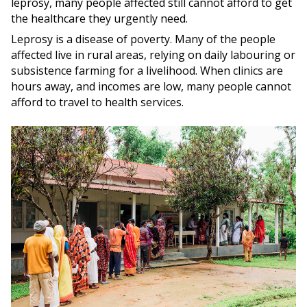
leprosy, many people affected still cannot afford to get
the healthcare they urgently need.
Leprosy is a disease of poverty. Many of the people
affected live in rural areas, relying on daily labouring or
subsistence farming for a livelihood. When clinics are
hours away, and incomes are low, many people cannot
afford to travel to health services.