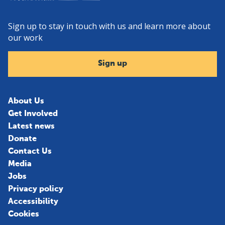
Sign up to stay in touch with us and learn more about
our work
Sign up
About Us
Get Involved
Latest news
Donate
Contact Us
Media
Jobs
Privacy policy
Accessibility
Cookies