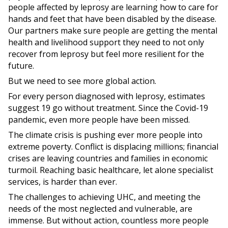
people affected by leprosy are learning how to care for
hands and feet that have been disabled by the disease.
Our partners make sure people are getting the mental
health and livelihood support they need to not only
recover from leprosy but feel more resilient for the
future.
But we need to see more global action.
For every person diagnosed with leprosy, estimates
suggest 19 go without treatment. Since the Covid-19
pandemic, even more people have been missed.
The climate crisis is pushing ever more people into
extreme poverty. Conflict is displacing millions; financial
crises are leaving countries and families in economic
turmoil. Reaching basic healthcare, let alone specialist
services, is harder than ever.
The challenges to achieving UHC, and meeting the
needs of the most neglected and vulnerable, are
immense. But without action, countless more people