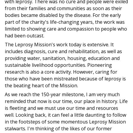
with leprosy. There was no cure and people were exiled
from their families and communities as soon as their
bodies became disabled by the disease. For the early
part of the charity's life-changing years, the work was
limited to showing care and compassion to people who
had been outcast.
The Leprosy Mission's work today is extensive. It
includes diagnosis, cure and rehabilitation, as well as
providing water, sanitation, housing, education and
sustainable livelihood opportunities. Pioneering
research is also a core activity. However, caring for
those who have been mistreated because of leprosy is
the beating heart of the Mission.
As we reach the 150-year milestone, I am very much
reminded that now is our time, our place in history. Life
is fleeting and we must use our time and resources
well. Looking back, it can feel a little daunting to follow
in the footsteps of some momentous Leprosy Mission
stalwarts. I'm thinking of the likes of our former