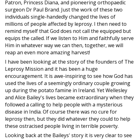
Patron, Princess Diana, and pioneering orthopaedic
surgeon Dr Paul Brand. Just the work of these two
individuals single-handedly changed the lives of
millions of people affected by leprosy. I then need to
remind myself that God does not call the equipped but
equips the called. If we listen to Him and faithfully serve
Him in whatever way we can then, together, we will
reap an even more amazing harvest!
I have been looking at the story of the founders of The
Leprosy Mission and it has been a huge
encouragement. It is awe-inspiring to see how God has
used the lives of a seemingly ordinary couple growing
up during the potato famine in Ireland. Yet Wellesley
and Alice Bailey's lives became extraordinary when they
followed a calling to help people with a mysterious
disease in India. Of course there was no cure for
leprosy then, but they did whatever they could to help
these ostracised people living in terrible poverty.
Looking back at the Baileys' story it is very clear to see