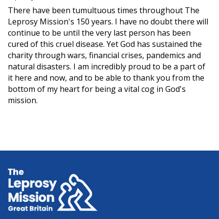
There have been tumultuous times throughout The
Leprosy Mission's 150 years. I have no doubt there will
continue to be until the very last person has been
cured of this cruel disease. Yet God has sustained the
charity through wars, financial crises, pandemics and
natural disasters. I am incredibly proud to be a part of
it here and now, and to be able to thank you from the
bottom of my heart for being a vital cog in God's
mission.
Home