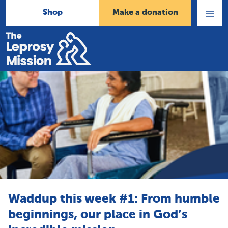
Shop
Make a donation
Open
Menu
Home
Waddup this week #1: From humble
beginnings, our place in God’s