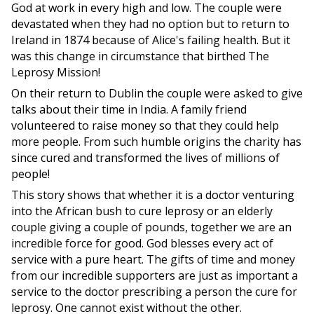
God at work in every high and low. The couple were
devastated when they had no option but to return to
Ireland in 1874 because of Alice's failing health. But it
was this change in circumstance that birthed The
Leprosy Mission!
On their return to Dublin the couple were asked to give
talks about their time in India. A family friend
volunteered to raise money so that they could help
more people. From such humble origins the charity has
since cured and transformed the lives of millions of
people!
This story shows that whether it is a doctor venturing
into the African bush to cure leprosy or an elderly
couple giving a couple of pounds, together we are an
incredible force for good. God blesses every act of
service with a pure heart. The gifts of time and money
from our incredible supporters are just as important a
service to the doctor prescribing a person the cure for
leprosy. One cannot exist without the other.