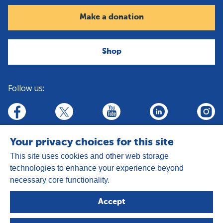
Make a donation
Shop
Follow us:
linkedin
youtube
facebook
insta
twitter
Your privacy choices for this site
This site uses cookies and other web storage
technologies to enhance your experience beyond
necessary core functionality.
Address:
Goldhay Way, Orton Goldhay,
Accept
Peterborough PE2 5GZ
Registered Charity Number: 1050327