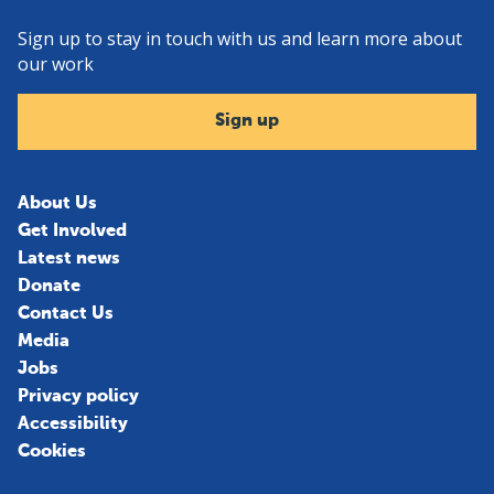
Sign up to stay in touch with us and learn more about
our work
Sign up
About Us
Get Involved
Latest news
Donate
Contact Us
Media
Jobs
Privacy policy
Accessibility
Cookies