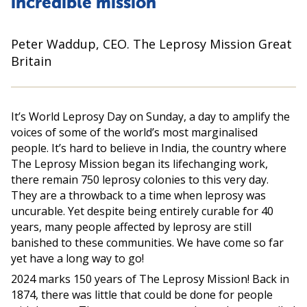
incredible mission
Peter Waddup, CEO. The Leprosy Mission Great
Britain
It’s World Leprosy Day on Sunday, a day to amplify the
voices of some of the world’s most marginalised
people. It’s hard to believe in India, the country where
The Leprosy Mission began its lifechanging work,
there remain 750 leprosy colonies to this very day.
They are a throwback to a time when leprosy was
uncurable. Yet despite being entirely curable for 40
years, many people affected by leprosy are still
banished to these communities. We have come so far
yet have a long way to go!
2024 marks 150 years of The Leprosy Mission! Back in
1874, there was little that could be done for people