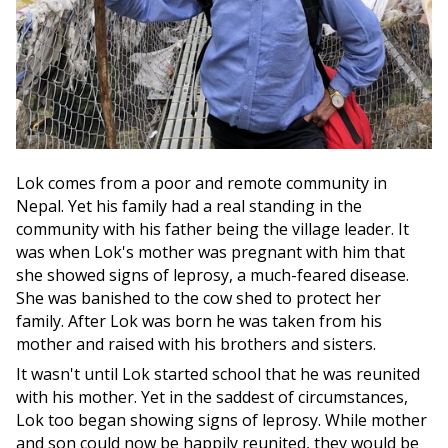
Lok comes from a poor and remote community in
Nepal. Yet his family had a real standing in the
community with his father being the village leader. It
was when Lok's mother was pregnant with him that
she showed signs of leprosy, a much-feared disease.
She was banished to the cow shed to protect her
family. After Lok was born he was taken from his
mother and raised with his brothers and sisters.
It wasn't until Lok started school that he was reunited
with his mother. Yet in the saddest of circumstances,
Lok too began showing signs of leprosy. While mother
and son could now be happily reunited, they would be