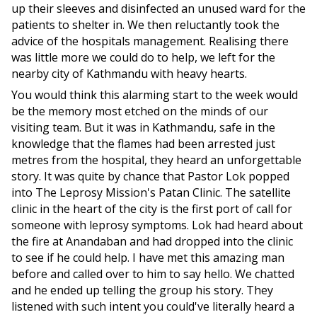
up their sleeves and disinfected an unused ward for the
patients to shelter in. We then reluctantly took the
advice of the hospitals management. Realising there
was little more we could do to help, we left for the
nearby city of Kathmandu with heavy hearts.
You would think this alarming start to the week would
be the memory most etched on the minds of our
visiting team. But it was in Kathmandu, safe in the
knowledge that the flames had been arrested just
metres from the hospital, they heard an unforgettable
story. It was quite by chance that Pastor Lok popped
into The Leprosy Mission's Patan Clinic. The satellite
clinic in the heart of the city is the first port of call for
someone with leprosy symptoms. Lok had heard about
the fire at Anandaban and had dropped into the clinic
to see if he could help. I have met this amazing man
before and called over to him to say hello. We chatted
and he ended up telling the group his story. They
listened with such intent you could've literally heard a