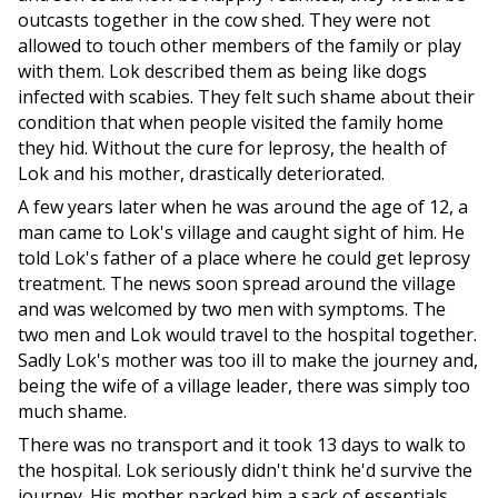
outcasts together in the cow shed. They were not
allowed to touch other members of the family or play
with them. Lok described them as being like dogs
infected with scabies. They felt such shame about their
condition that when people visited the family home
they hid. Without the cure for leprosy, the health of
Lok and his mother, drastically deteriorated.
A few years later when he was around the age of 12, a
man came to Lok's village and caught sight of him. He
told Lok's father of a place where he could get leprosy
treatment. The news soon spread around the village
and was welcomed by two men with symptoms. The
two men and Lok would travel to the hospital together.
Sadly Lok's mother was too ill to make the journey and,
being the wife of a village leader, there was simply too
much shame.
There was no transport and it took 13 days to walk to
the hospital. Lok seriously didn't think he'd survive the
journey. His mother packed him a sack of essentials