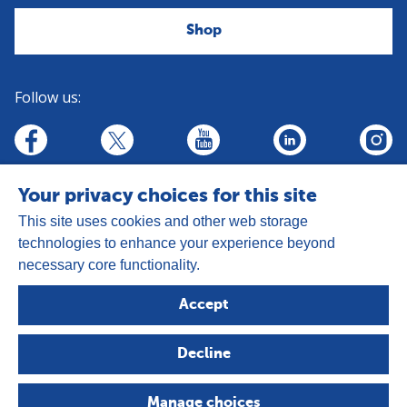
Shop
Follow us:
linkedin
youtube
facebook
insta
twitter
Your privacy choices for this site
This site uses cookies and other web storage
technologies to enhance your experience beyond
necessary core functionality.
Address:
Goldhay Way, Orton Goldhay,
Accept
Peterborough PE2 5GZ
Registered Charity Number: 1050327
Decline
Company Number: 3140347
Copyright © 2026 - The Leprosy Mission
Manage choices