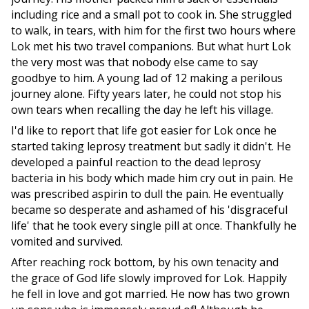
including rice and a small pot to cook in. She struggled
to walk, in tears, with him for the first two hours where
Lok met his two travel companions. But what hurt Lok
the very most was that nobody else came to say
goodbye to him. A young lad of 12 making a perilous
journey alone. Fifty years later, he could not stop his
own tears when recalling the day he left his village.
I'd like to report that life got easier for Lok once he
started taking leprosy treatment but sadly it didn't. He
developed a painful reaction to the dead leprosy
bacteria in his body which made him cry out in pain. He
was prescribed aspirin to dull the pain. He eventually
became so desperate and ashamed of his 'disgraceful
life' that he took every single pill at once. Thankfully he
vomited and survived.
After reaching rock bottom, by his own tenacity and
the grace of God life slowly improved for Lok. Happily
he fell in love and got married. He now has two grown