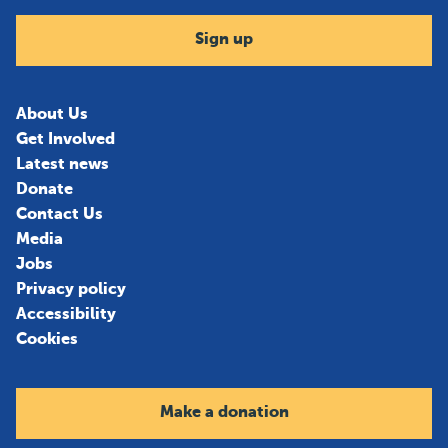
Sign up
About Us
Get Involved
Latest news
Donate
Contact Us
Media
Jobs
Privacy policy
Accessibility
Cookies
Make a donation