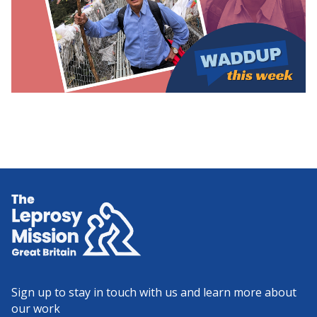
Home
Sign up to stay in touch with us and learn more about
our work