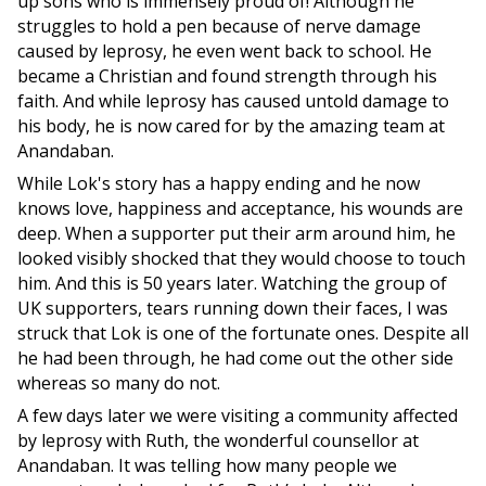
up sons who is immensely proud of! Although he
struggles to hold a pen because of nerve damage
caused by leprosy, he even went back to school. He
became a Christian and found strength through his
faith. And while leprosy has caused untold damage to
his body, he is now cared for by the amazing team at
Anandaban.
While Lok's story has a happy ending and he now
knows love, happiness and acceptance, his wounds are
deep. When a supporter put their arm around him, he
looked visibly shocked that they would choose to touch
him. And this is 50 years later. Watching the group of
UK supporters, tears running down their faces, I was
struck that Lok is one of the fortunate ones. Despite all
he had been through, he had come out the other side
whereas so many do not.
A few days later we were visiting a community affected
by leprosy with Ruth, the wonderful counsellor at
Anandaban. It was telling how many people we