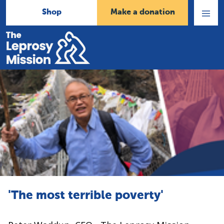
Shop
Make a donation
Open
Menu
Home
'The most terrible poverty'