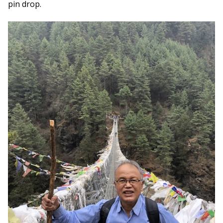
pin drop.