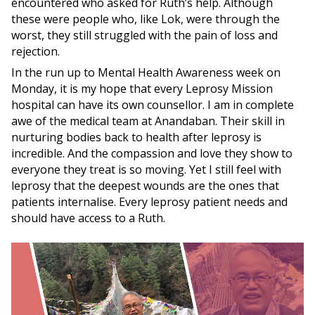
encountered who asked for Ruth’s help. Although
these were people who, like Lok, were through the
worst, they still struggled with the pain of loss and
rejection.
In the run up to Mental Health Awareness week on
Monday, it is my hope that every Leprosy Mission
hospital can have its own counsellor. I am in complete
awe of the medical team at Anandaban. Their skill in
nurturing bodies back to health after leprosy is
incredible. And the compassion and love they show to
everyone they treat is so moving. Yet I still feel with
leprosy that the deepest wounds are the ones that
patients internalise. Every leprosy patient needs and
should have access to a Ruth.