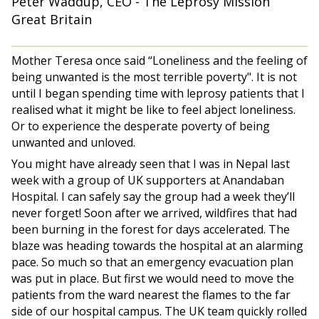
Peter Waddup, CEO - The Leprosy Mission
Great Britain
Mother Teresa once said “Loneliness and the feeling of
being unwanted is the most terrible poverty". It is not
until I began spending time with leprosy patients that I
realised what it might be like to feel abject loneliness.
Or to experience the desperate poverty of being
unwanted and unloved.
You might have already seen that I was in Nepal last
week with a group of UK supporters at Anandaban
Hospital. I can safely say the group had a week they’ll
never forget! Soon after we arrived, wildfires that had
been burning in the forest for days accelerated. The
blaze was heading towards the hospital at an alarming
pace. So much so that an emergency evacuation plan
was put in place. But first we would need to move the
patients from the ward nearest the flames to the far
side of our hospital campus. The UK team quickly rolled