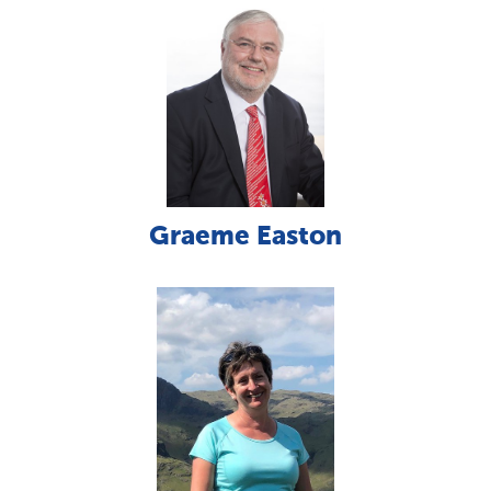
Graeme Easton