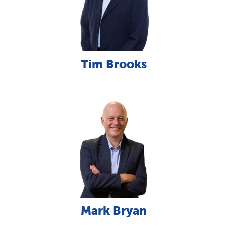
Tim Brooks
Mark Bryan