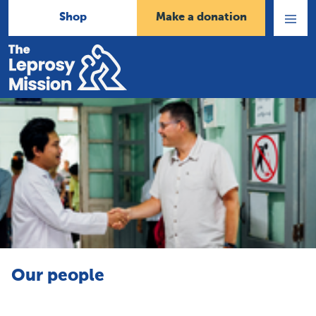
Shop
Make a donation
Open
Menu
Home
Our people