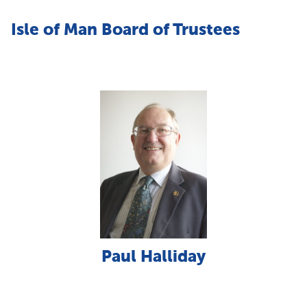
Isle of Man Board of Trustees
Paul Halliday