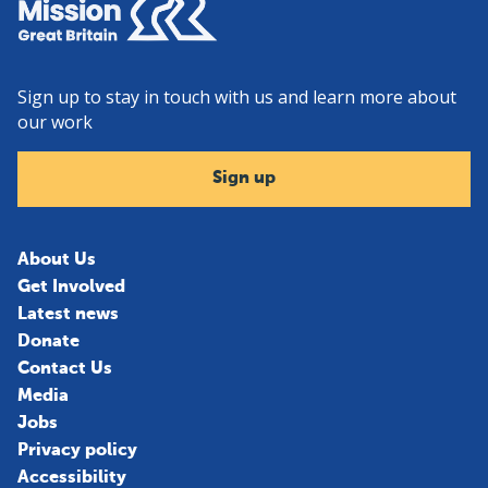
Sign up to stay in touch with us and learn more about
our work
Sign up
About Us
Get Involved
Latest news
Donate
Contact Us
Media
Jobs
Privacy policy
Accessibility