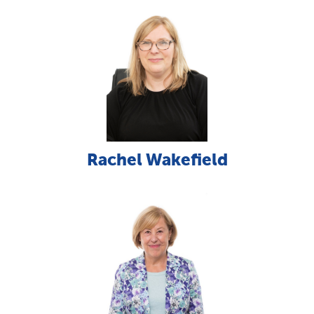
Rachel Wakefield