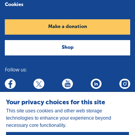
Cookies
Make a donation
Shop
Follow us:
linkedin
youtube
facebook
insta
twitter
Your privacy choices for this site
This site uses cookies and other web storage
technologies to enhance your experience beyond
necessary core functionality.
Address:
Goldhay Way, Orton Goldhay,