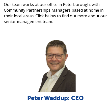
Our team works at our office in Peterborough, with
Community Partnerships Managers based at home in
their local areas. Click below to find out more about our
senior management team.
Peter Waddup: CEO