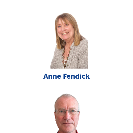
Anne Fendick