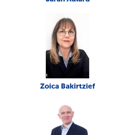
Zoica Bakirtzief