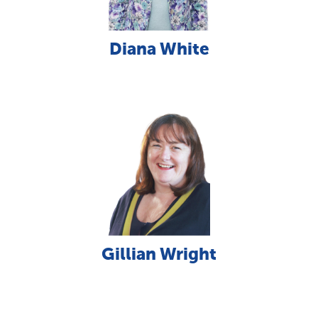
Diana White
Gillian Wright