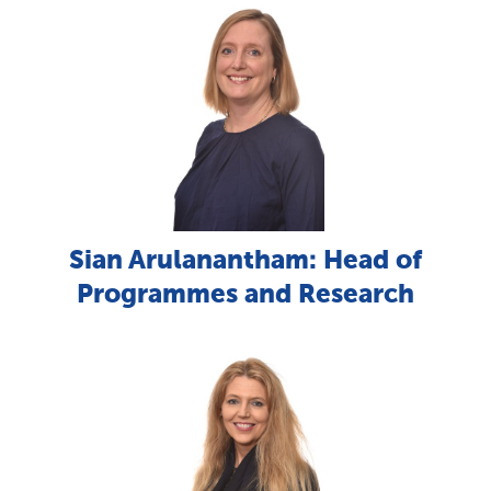
Sian Arulanantham: Head of
Programmes and Research