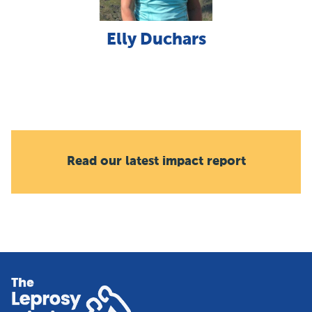
Elly Duchars
Read our latest impact report
Home