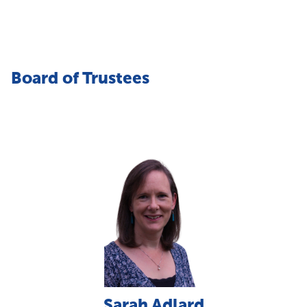
Board of Trustees
Sarah Adlard