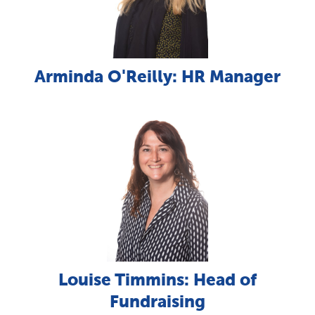
Arminda O'Reilly: HR Manager
Louise Timmins: Head of
Fundraising