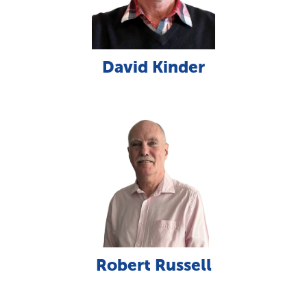
David Kinder
Robert Russell