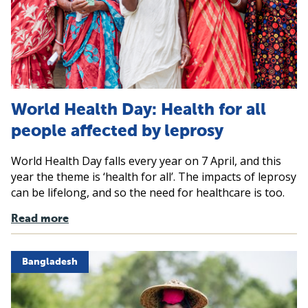
World Health Day: Health for all
people affected by leprosy
World Health Day falls every year on 7 April, and this
year the theme is ‘health for all’. The impacts of leprosy
can be lifelong, and so the need for healthcare is too.
Read more
Bangladesh