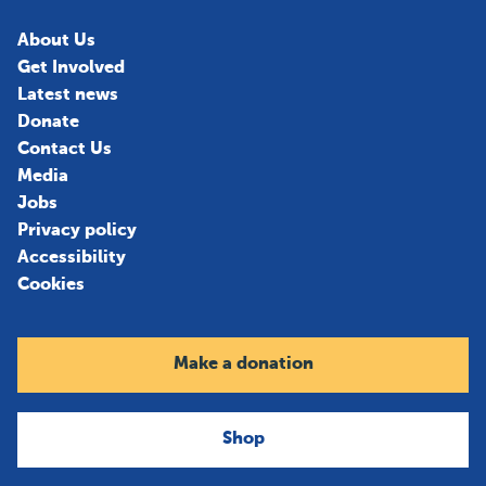
About Us
Get Involved
Latest news
Donate
Contact Us
Media
Jobs
Privacy policy
Accessibility
Cookies
Make a donation
Shop