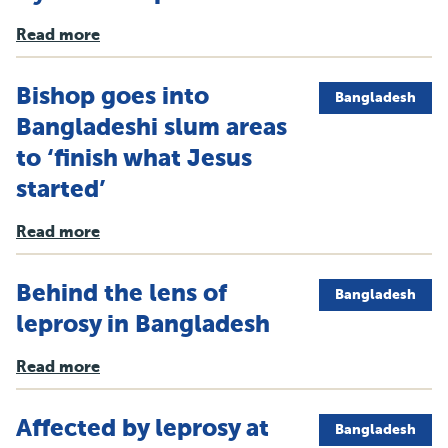
Read more
Bishop goes into
Bangladesh
Bangladeshi slum areas
to ‘finish what Jesus
started’
Read more
Behind the lens of
Bangladesh
leprosy in Bangladesh
Read more
Affected by leprosy at
Bangladesh