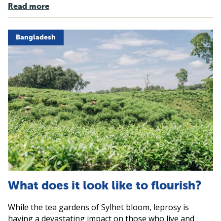
Read more
Bangladesh
What does it look like to flourish?
While the tea gardens of Sylhet bloom, leprosy is
having a devastating impact on those who live and