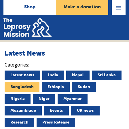
Shop
Make a donation
Open
Menu
Home
Latest News
Categories:
Latest news
India
Nepal
Sri Lanka
Bangladesh
Ethiopia
Sudan
Nigeria
Niger
Myanmar
Mozambique
Events
UK news
Research
Press Release