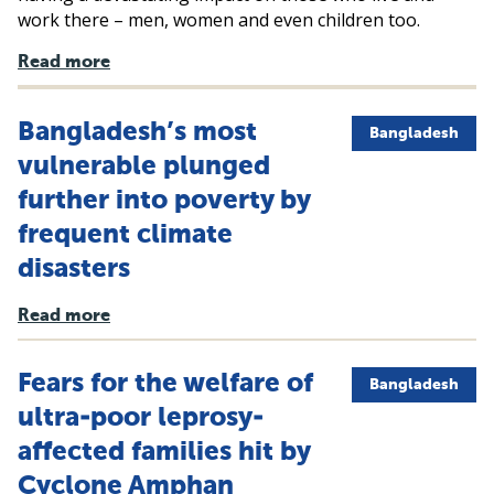
work there – men, women and even children too.
Read more
Bangladesh’s most
Bangladesh
vulnerable plunged
further into poverty by
frequent climate
disasters
Read more
Fears for the welfare of
Bangladesh
ultra-poor leprosy-
affected families hit by
Cyclone Amphan