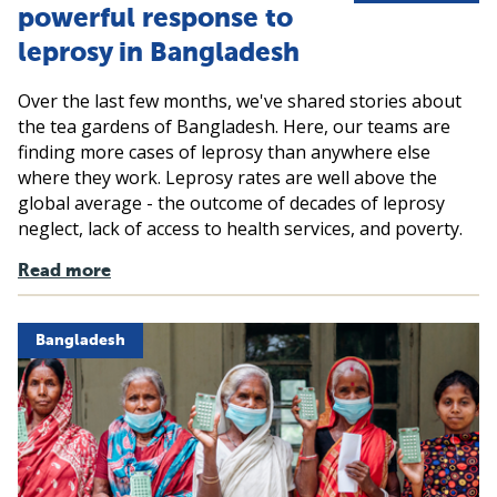
powerful response to
leprosy in Bangladesh
Over the last few months, we've shared stories about
the tea gardens of Bangladesh. Here, our teams are
finding more cases of leprosy than anywhere else
where they work. Leprosy rates are well above the
global average - the outcome of decades of leprosy
neglect, lack of access to health services, and poverty.
Read more
Bangladesh