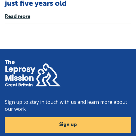
just five years old
Read more
Home
Sign up to stay in touch with us and learn more about
our work
Sign up