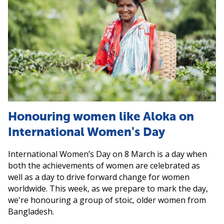
Honouring women like Aloka on
International Women's Day
International Women’s Day on 8 March is a day when
both the achievements of women are celebrated as
well as a day to drive forward change for women
worldwide. This week, as we prepare to mark the day,
we're honouring a group of stoic, older women from
Bangladesh.