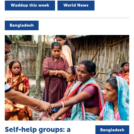
Waddup this week
World News
Bangladesh
Self-help groups: a
Bangladesh