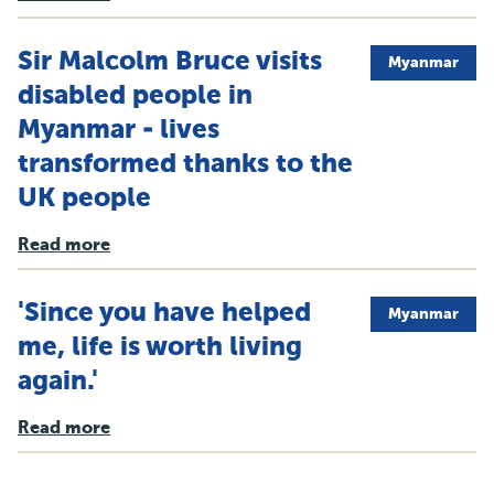
Sir Malcolm Bruce visits
Myanmar
disabled people in
Myanmar - lives
transformed thanks to the
UK people
Read more
'Since you have helped
Myanmar
me, life is worth living
again.'
Read more