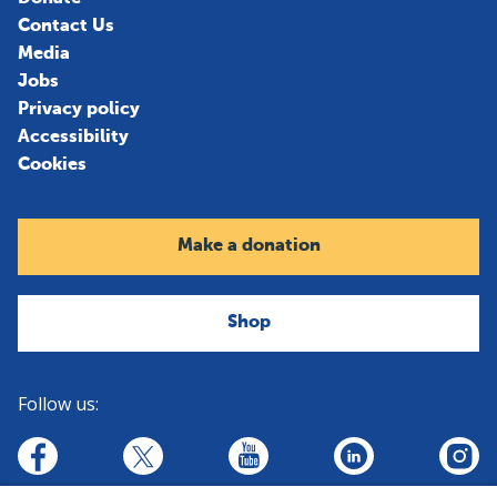
Contact Us
Media
Jobs
Privacy policy
Accessibility
Cookies
Make a donation
Shop
Follow us:
linkedin
youtube
facebook
insta
twitter