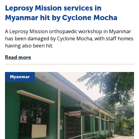
Leprosy Mission services in
Myanmar hit by Cyclone Mocha
A Leprosy Mission orthopaedic workshop in Myanmar
has been damaged by Cyclone Mocha, with staff homes
having also been hit.
Read more
Myanmar