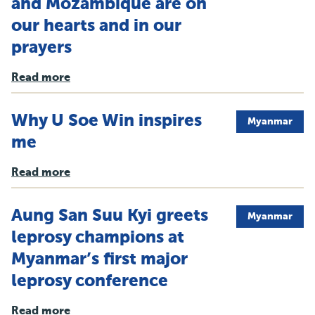
and Mozambique are on
our hearts and in our
prayers
Read more
Why U Soe Win inspires
Myanmar
me
Read more
Aung San Suu Kyi greets
Myanmar
leprosy champions at
Myanmar’s first major
leprosy conference
Read more