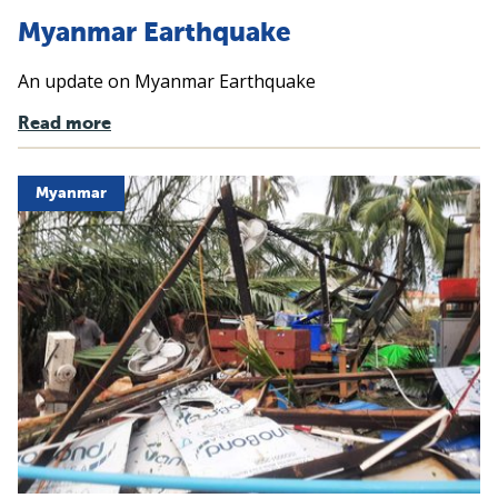
Myanmar Earthquake
An update on Myanmar Earthquake
Read more
Myanmar