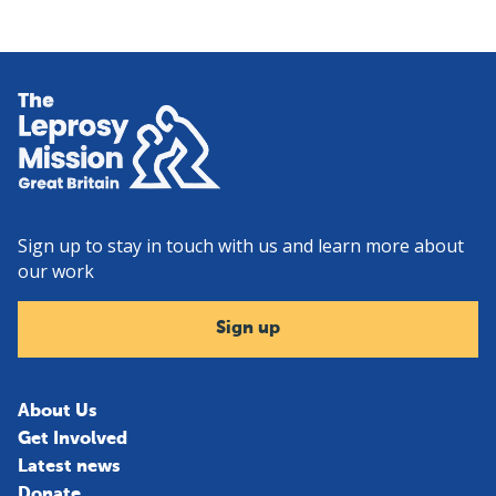
Home
Sign up to stay in touch with us and learn more about
our work
Sign up
About Us
Get Involved
Latest news
Donate