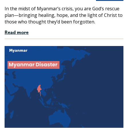
In the midst of Myanmar’s crisis, you are God’s rescue
plan—bringing healing, hope, and the light of Christ to
those who thought they’d been forgotten.
Read more
Myanmar