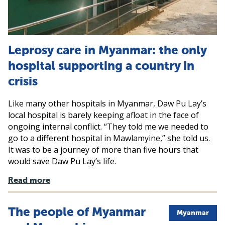
Leprosy care in Myanmar: the only
hospital supporting a country in
crisis
Like many other hospitals in Myanmar, Daw Pu Lay’s
local hospital is barely keeping afloat in the face of
ongoing internal conflict. “They told me we needed to
go to a different hospital in Mawlamyine,” she told us.
It was to be a journey of more than five hours that
would save Daw Pu Lay’s life.
Read more
The people of Myanmar
Myanmar