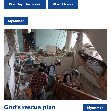
Waddup this week
World News
Myanmar
God’s rescue plan
Myanmar