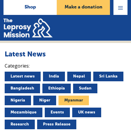
Shop
Make a donation
Open
Menu
Home
Latest News
Categories:
Latest news
India
Nepal
Sri Lanka
Bangladesh
Ethiopia
Sudan
Nigeria
Niger
Myanmar
Mozambique
Events
UK news
Research
Press Release